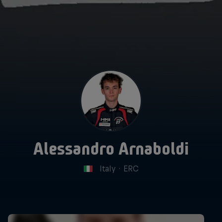
Alessandro Arnaboldi
Italy
·
ERC