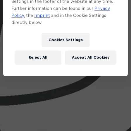
Settings in the footer of the website at any time.
Further information can be found in our
Privacy
Policy
, the
Imprint
and in the Cookie Settings
directly below.
Cookies Settings
Reject All
Accept All Cookies