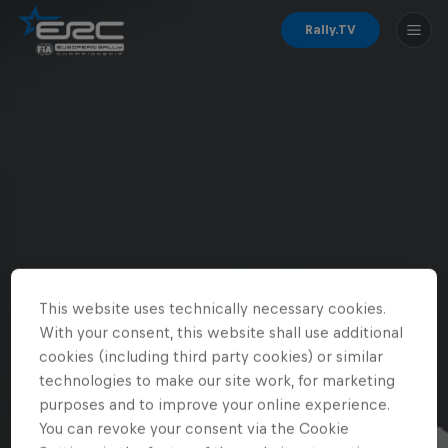
Rally.TV
This website uses technically necessary cookies.
With your consent, this website shall use additional
cookies (including third party cookies) or similar
technologies to make our site work, for marketing
purposes and to improve your online experience.
You can revoke your consent via the Cookie