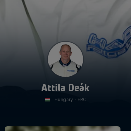
Attila Deák
Hungary
·
ERC