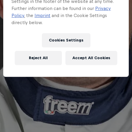
Settings in the footer of the website at any time.
Further information can be found in our
Privacy
Policy
, the
Imprint
and in the Cookie Settings
directly below.
Cookies Settings
Reject All
Accept All Cookies