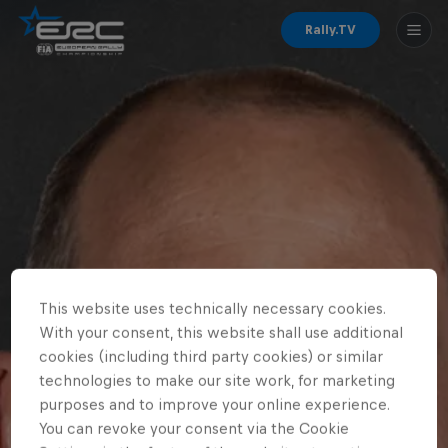
Rally.TV
This website uses technically necessary cookies.
With your consent, this website shall use additional
cookies (including third party cookies) or similar
technologies to make our site work, for marketing
purposes and to improve your online experience.
You can revoke your consent via the Cookie