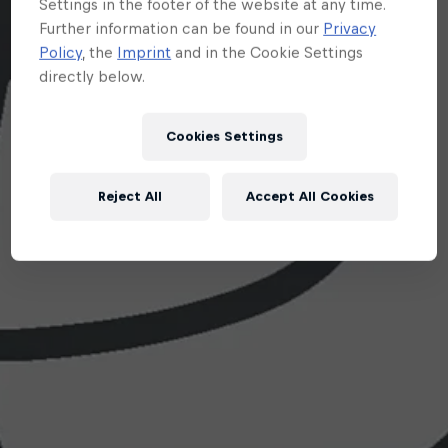
Settings in the footer of the website at any time.
Further information can be found in our
Privacy
Policy
, the
Imprint
and in the Cookie Settings
directly below.
Cookies Settings
Reject All
Accept All Cookies