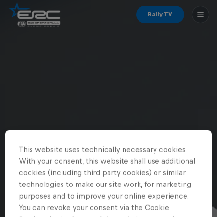
Rally.TV
This website uses technically necessary cookies.
With your consent, this website shall use additional
cookies (including third party cookies) or similar
technologies to make our site work, for marketing
purposes and to improve your online experience.
You can revoke your consent via the Cookie