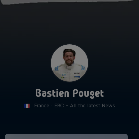
Bastien Pouget
France
·
ERC - All the latest News