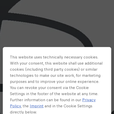
This website uses technically necessary cookies.
With your consent, this website shall use additional
cookies (including third party cookies) or similar
technologies to make our site work, for marketing
purposes and to improve your online experience.
You can revoke your consent via the Cookie
Settings in the footer of the website at any time.
Further information can be found in our
Privacy
Policy
, the
Imprint
and in the Cookie Settings
directly below.