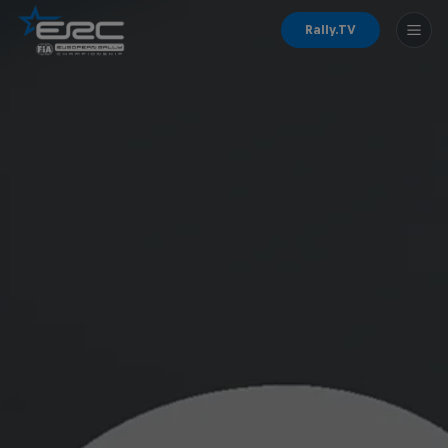
Rally.TV