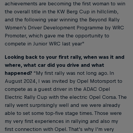
achievements are becoming the first woman to win
the overall title in the KW Berg Cup in hillclimb,
and the following year winning the Beyond Rally
Women’s Driver Development Programme by WRC
Promoter, which gave me the opportunity to
compete in Junior WRC last year”
Looking back to your first rally, when was it and
where, what car did you drive and what
happened?
“My first rally was not long ago. In
August 2024, I was invited by Opel Motorsport to
compete as a guest driver in the ADAC Opel
Electric Rally Cup with the electric Opel Corsa. The
rally went surprisingly well and we were already
able to set some top-five stage times. Those were
my very first experiences in rallying and also my
first connection with Opel. That’s why I’m very