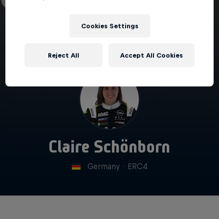
Cookies Settings
Reject All
Accept All Cookies
Claire Schönborn
Germany
·
ERC4