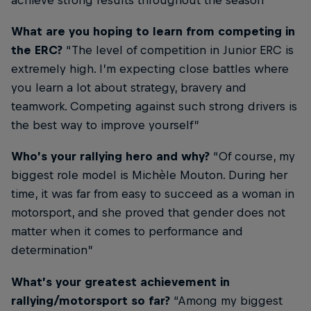
achieve strong results throughout the season”
What are you hoping to learn from competing in
the ERC?
“The level of competition in Junior ERC is
extremely high. I’m expecting close battles where
you learn a lot about strategy, bravery and
teamwork. Competing against such strong drivers is
the best way to improve yourself”
Who’s your rallying hero and why?
“Of course, my
biggest role model is Michèle Mouton. During her
time, it was far from easy to succeed as a woman in
motorsport, and she proved that gender does not
matter when it comes to performance and
determination”
What’s your greatest achievement in
rallying/motorsport so far?
“Among my biggest