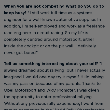
When you are not competing what do you do to
keep busy?
“I still work full time as a systems
engineer for a well-known automotive supplier. In
addition, I’m self-employed and work as a freelance
race engineer in circuit racing. So my life is
completely centred around motorsport, either
inside the cockpit or on the pit wall. I definitely
never get bored”
Tell us something interesting about yourself?
“I
always dreamed about rallying, but I never actually
imagined I would one day try it myself. Hillclimbing
was my passion because of my parents. Thanks to
Opel Motorsport and WRC Promoter, I was given
the opportunity to enter professional rallying.
Without any previous rally experience, I went from