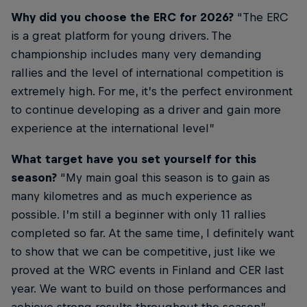
Why did you choose the ERC for 2026?
“The ERC
is a great platform for young drivers. The
championship includes many very demanding
rallies and the level of international competition is
extremely high. For me, it’s the perfect environment
to continue developing as a driver and gain more
experience at the international level”
What target have you set yourself for this
season?
“My main goal this season is to gain as
many kilometres and as much experience as
possible. I’m still a beginner with only 11 rallies
completed so far. At the same time, I definitely want
to show that we can be competitive, just like we
proved at the WRC events in Finland and CER last
year. We want to build on those performances and