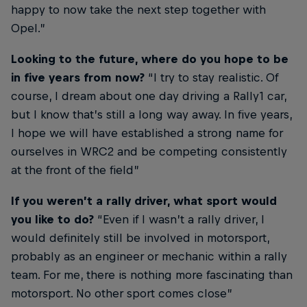
happy to now take the next step together with
Opel.”
Looking to the future, where do you hope to be
in five years from now?
“I try to stay realistic. Of
course, I dream about one day driving a Rally1 car,
but I know that’s still a long way away. In five years,
I hope we will have established a strong name for
ourselves in WRC2 and be competing consistently
at the front of the field”
If you weren’t a rally driver, what sport would
you like to do?
“Even if I wasn’t a rally driver, I
would definitely still be involved in motorsport,
probably as an engineer or mechanic within a rally
team. For me, there is nothing more fascinating than
motorsport. No other sport comes close”