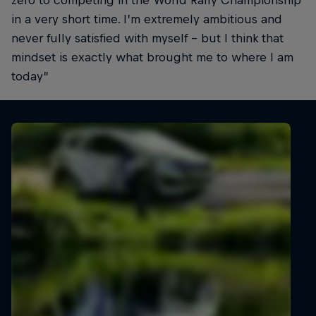
zero to competing in the World Rally Championship
in a very short time. I’m extremely ambitious and
never fully satisfied with myself – but I think that
mindset is exactly what brought me to where I am
today”