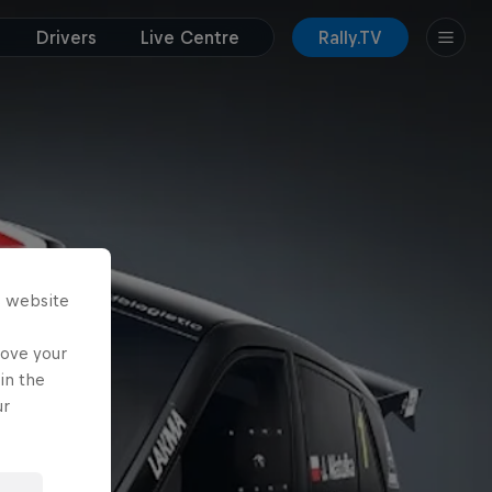
Drivers
Live Centre
Rally.TV
s website
rove your
in the
ur