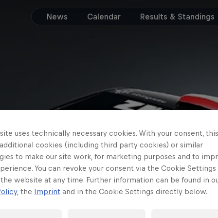
News
Calendar
Results & Standings
ite uses technically necessary cookies. With your consent, thi
 additional cookies (including third party cookies) or similar
gies to make our site work, for marketing purposes and to imp
perience. You can revoke your consent via the Cookie Settings 
 the website at any time. Further information can be found in o
olicy
, the
Imprint
and in the Cookie Settings directly below.