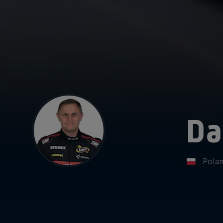
Da
Pola