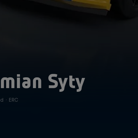
mian Syty
nd
·
ERC