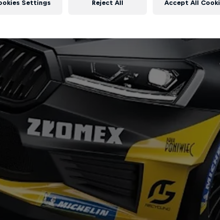
ookies Settings
Reject All
Accept All Cook