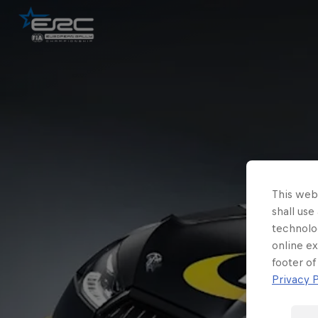
This webs
shall use
technolo
online ex
footer of
Privacy P