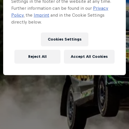
Settings in the footer of the website at any time.
Further information can be found in our
Privacy
Policy
, the
Imprint
and in the Cookie Settings
directly below.
Cookies Settings
Reject All
Accept All Cookies