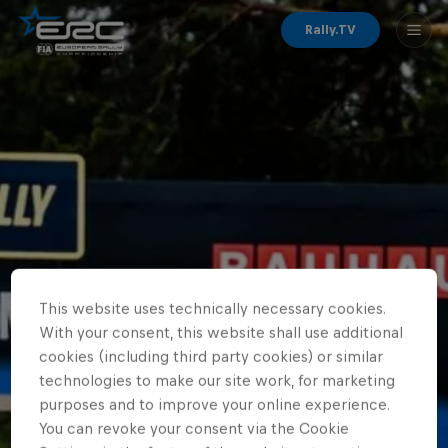
Rally.TV
This website uses technically necessary cookies.
With your consent, this website shall use additional
cookies (including third party cookies) or similar
technologies to make our site work, for marketing
purposes and to improve your online experience.
You can revoke your consent via the Cookie