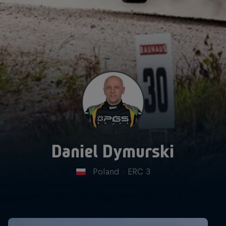
Daniel Dymurski
Poland
·
ERC 3