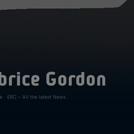
brice Gordon
ce
·
ERC - All the latest News