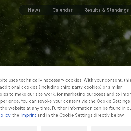
News
Calendar
Results & Standings
ite uses technically necessary cookies. With your consent, thi
 additional cookies (including third party cookies) or similar
gies to make our site work, for marketing purposes and to imp
perience. You can revoke your consent via the Cookie Settings 
 the website at any time. Further information can be found in o
olicy
, the
Imprint
and in the Cookie Settings directly below.