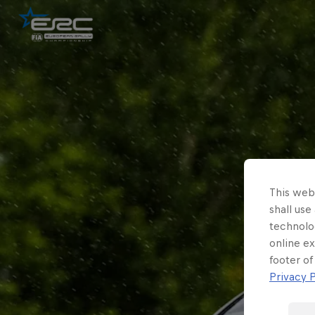
This webs
shall use
technolo
online ex
footer of
Privacy P