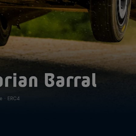
orian Barral
ce
·
ERC4