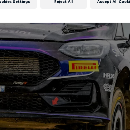
ookies Settings
Reject All
Accept All Cook