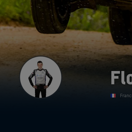
Fl
Fran