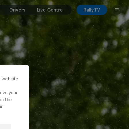
Drivers
Live Centre
Rally.TV
s website
rove your
in the
ur