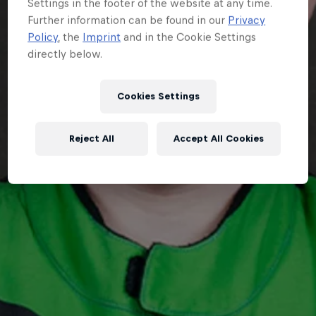
Settings in the footer of the website at any time.
Further information can be found in our
Privacy
Policy
, the
Imprint
and in the Cookie Settings
directly below.
Cookies Settings
Reject All
Accept All Cookies