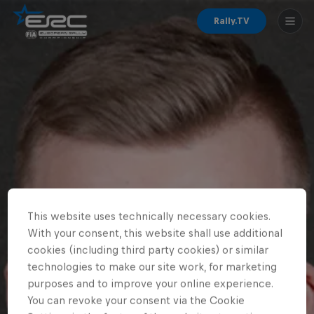
Rally.TV
This website uses technically necessary cookies.
With your consent, this website shall use additional
cookies (including third party cookies) or similar
technologies to make our site work, for marketing
purposes and to improve your online experience.
You can revoke your consent via the Cookie