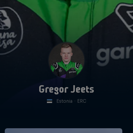
Gregor Jeets
Estonia
·
ERC