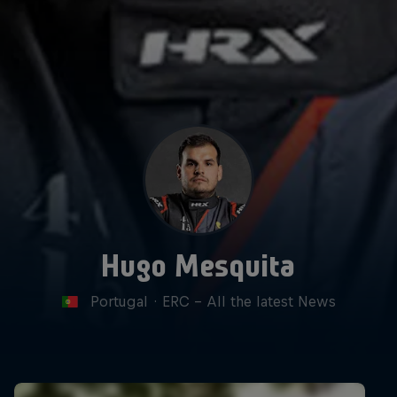
Hugo Mesquita
Portugal
·
ERC - All the latest News