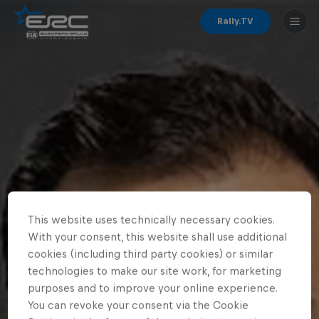
Rally.TV
This website uses technically necessary cookies.
With your consent, this website shall use additional
cookies (including third party cookies) or similar
technologies to make our site work, for marketing
purposes and to improve your online experience.
You can revoke your consent via the Cookie