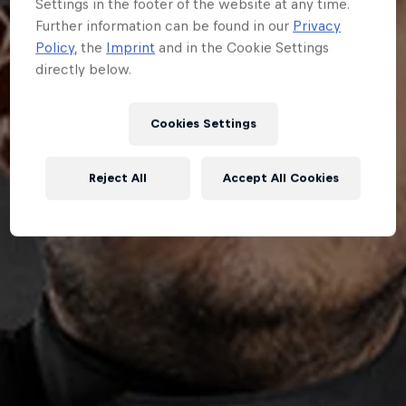
Settings in the footer of the website at any time.
Further information can be found in our
Privacy
Policy
, the
Imprint
and in the Cookie Settings
directly below.
Cookies Settings
Reject All
Accept All Cookies