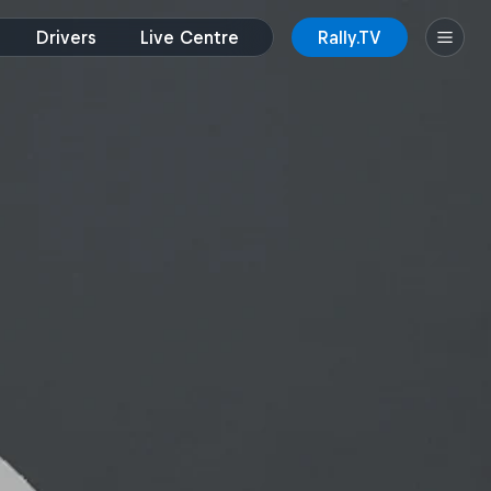
Drivers
Live Centre
Rally.TV