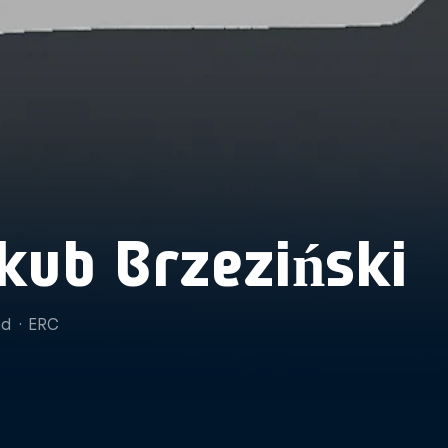
kub Brzeziński
nd
·
ERC