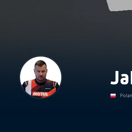
Ja
Pola