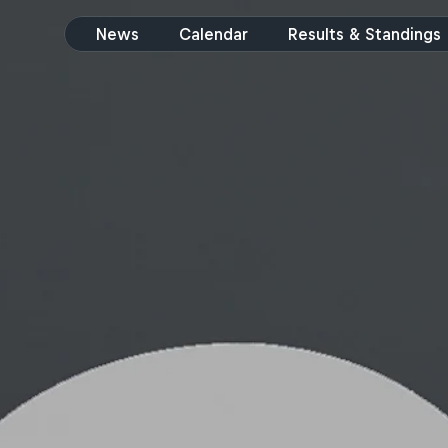
News
Calendar
Results & Standings