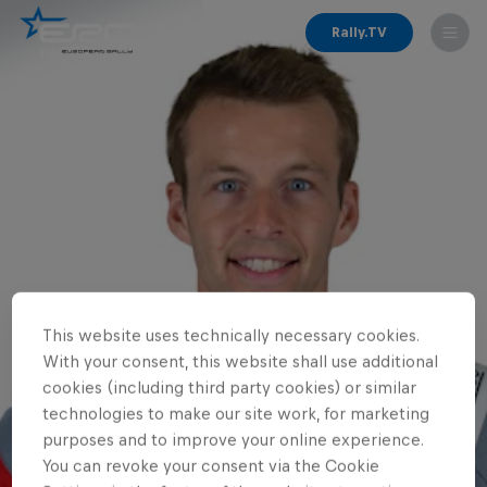
Rally.TV
This website uses technically necessary cookies.
With your consent, this website shall use additional
cookies (including third party cookies) or similar
technologies to make our site work, for marketing
purposes and to improve your online experience.
You can revoke your consent via the Cookie