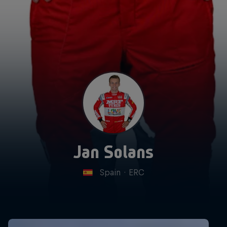
Jan Solans
Spain
·
ERC