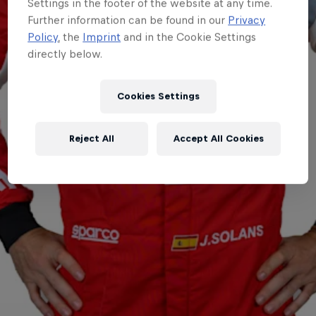
Settings in the footer of the website at any time.
Further information can be found in our
Privacy
Policy
, the
Imprint
and in the Cookie Settings
directly below.
Cookies Settings
Reject All
Accept All Cookies