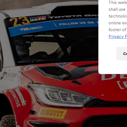
This webs
shall use
technolo
online ex
footer of
Privacy P
C