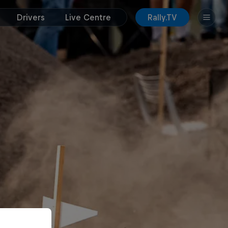
Drivers
Live Centre
Rally.TV