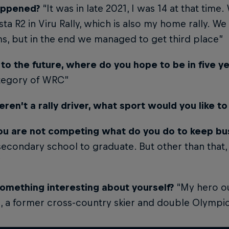
appened?
“It was in late 2021, I was 14 at that time
sta R2 in Viru Rally, which is also my home rally. W
s, but in the end we managed to get third place”
 to the future, where do you hope to be in five 
tegory of WRC”
eren’t a rally driver, what sport would you like to
u are not competing what do you do to keep bu
secondary school to graduate. But other than that,
”
 something interesting about yourself?
“My hero out
, a former cross-country skier and double Olymp