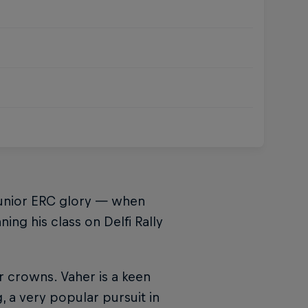
Junior ERC glory — when
ng his class on Delfi Rally
 crowns. Vaher is a keen
, a very popular pursuit in