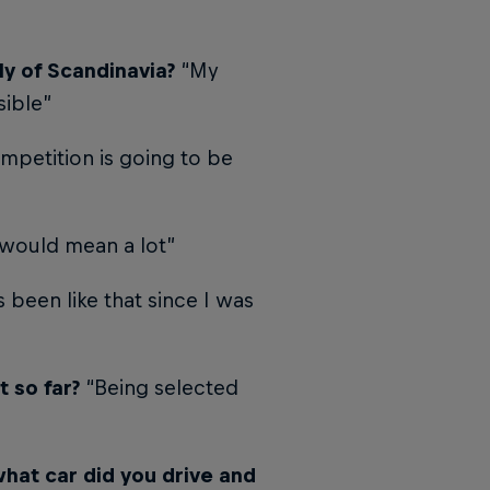
ly of Scandinavia?
“My
sible”
mpetition is going to be
 would mean a lot”
s been like that since I was
 so far?
“Being selected
what car did you drive and