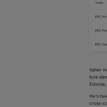
Tyres
ERC Vic
ERC Po
ERC Sta
Vaher m
tyre dam
Estonia,
He’s twi
cross-co