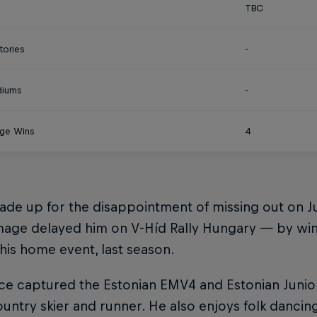
TBC
tories
-
diums
-
ge Wins
4
ade up for the disappointment of missing out on 
age delayed him on V-Híd Rally Hungary — by winni
 his home event, last season.
ce captured the Estonian EMV4 and Estonian Junior
untry skier and runner. He also enjoys folk dancing