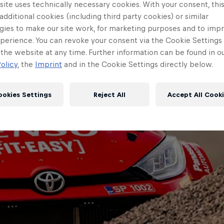
ite uses technically necessary cookies. With your consent, thi
 additional cookies (including third party cookies) or similar
gies to make our site work, for marketing purposes and to imp
perience. You can revoke your consent via the Cookie Settings 
 the website at any time. Further information can be found in o
olicy
, the
Imprint
and in the Cookie Settings directly below.
ookies Settings
Reject All
Accept All Cook