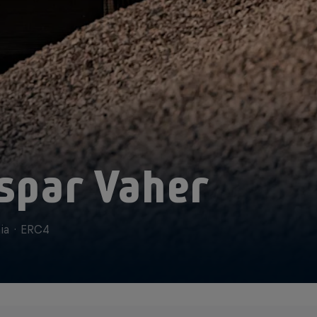
spar Vaher
ia
·
ERC4