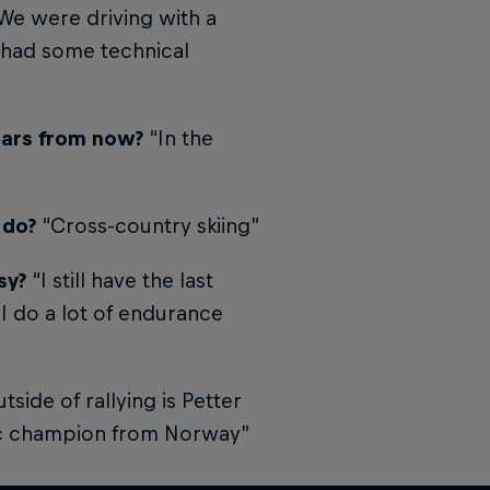
. We were driving with a
e had some technical
years from now?
“In the
 do?
“Cross-country skiing”
sy?
“I still have the last
 I do a lot of endurance
side of rallying is Petter
ic champion from Norway”