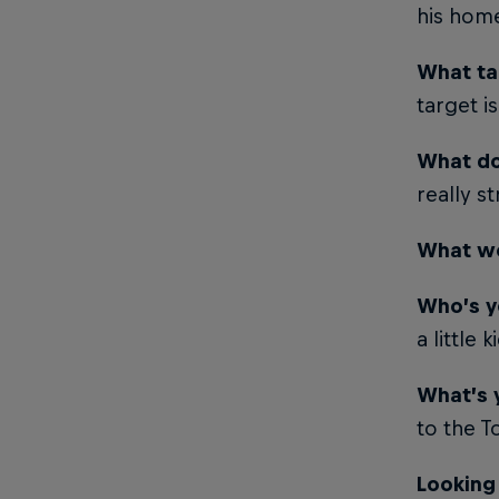
his hom
What ta
target i
What do
really s
What wo
Who’s y
a little k
What’s 
to the 
Looking 