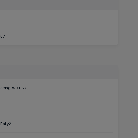
007
Racing WRT NG
Rally2