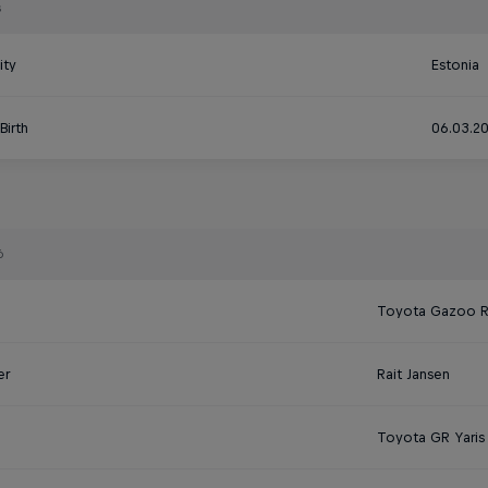
s
ity
Estonia
Birth
06.03.2
6
Toyota Gazoo 
er
Rait Jansen
Toyota GR Yaris 