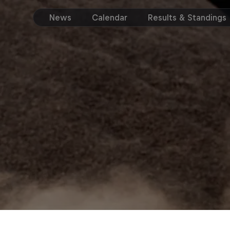
News
Calendar
Results & Standings