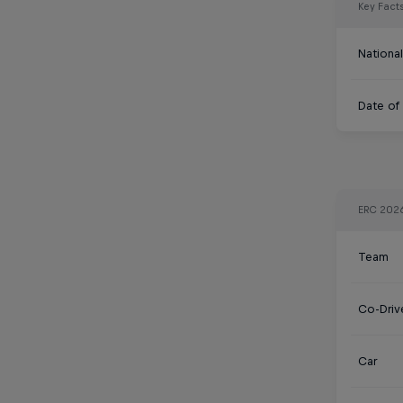
Key Fact
National
Date of 
ERC 202
Team
Co-Driv
Car