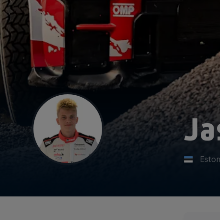
Ja
Eston