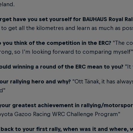
eland.
rget have you set yourself for BAUHAUS Royal Ral
s to get all the kilometres and learn as much as pos
 you think of the competition in the ERC?
“The co
trong, so I’m looking forward to comparing myself”
uld winning a round of the ERC mean to you?
“It
our rallying hero and why?
“Ott Tänak, it has alway
id”
your greatest achievement in rallying/motorsport
Toyota Gazoo Racing WRC Challenge Program”
back to your first rally, when was it and where, 