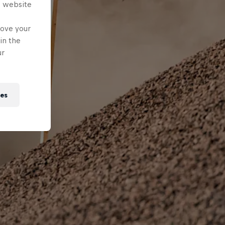
s website
rove your
in the
ur
ies