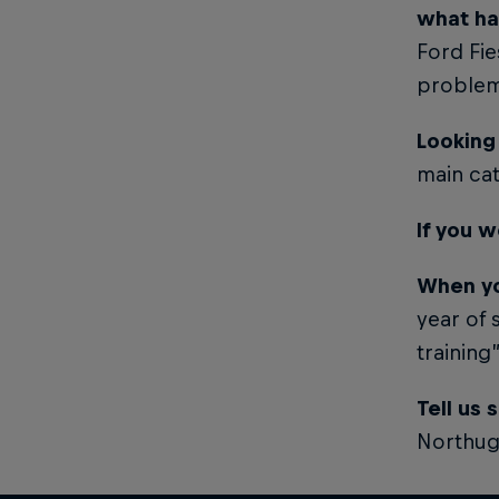
what h
Ford Fie
problem
Looking
main ca
If you w
When yo
year of 
training
Tell us
Northug