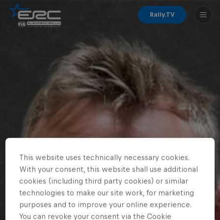
Rally.TV
This website uses technically necessary cookies.
With your consent, this website shall use additional
cookies (including third party cookies) or similar
technologies to make our site work, for marketing
purposes and to improve your online experience.
You can revoke your consent via the Cookie