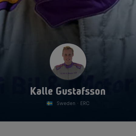
Kalle Gustafsson
Sweden
·
ERC