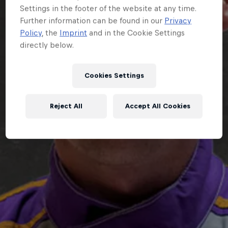
Settings in the footer of the website at any time.
Further information can be found in our
Privacy
Policy
, the
Imprint
and in the Cookie Settings
directly below.
Cookies Settings
Reject All
Accept All Cookies