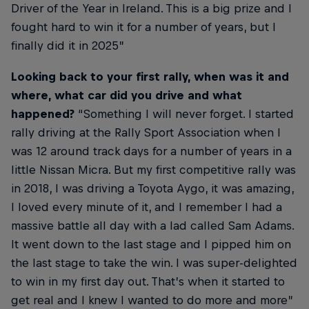
Driver of the Year in Ireland. This is a big prize and I
fought hard to win it for a number of years, but I
finally did it in 2025”
Looking back to your first rally, when was it and
where, what car did you drive and what
happened?
“Something I will never forget. I started
rally driving at the Rally Sport Association when I
was 12 around track days for a number of years in a
little Nissan Micra. But my first competitive rally was
in 2018, I was driving a Toyota Aygo, it was amazing,
I loved every minute of it, and I remember I had a
massive battle all day with a lad called Sam Adams.
It went down to the last stage and I pipped him on
the last stage to take the win. I was super-delighted
to win in my first day out. That’s when it started to
get real and I knew I wanted to do more and more”