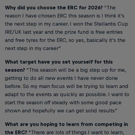
Why did you choose the ERC for 2026?
“The
reason I have chosen ERC this season is I think it’s
the next step in my career. I won the Stellantis Cup
IRE/UK last year and the prize fund is free entries
and free tyres for the ERC, so yes, basically it’s the
next step in my career”
What target have you set yourself for this
season?
“This season will be a big step up for me,
getting to do all new events I have never done
before. So my main focus will be trying to learn and
adapt to the events as quickly as possible. I want to
start the season off steady with some good pace
shown and hopefully we can get solid results”
What are you hoping to learn from competing in
the ERC?
“There are lots of things I want to learn,