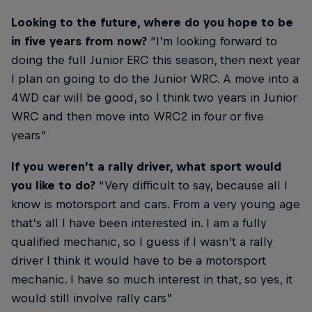
Looking to the future, where do you hope to be
in five years from now?
“I’m looking forward to
doing the full Junior ERC this season, then next year
I plan on going to do the Junior WRC. A move into a
4WD car will be good, so I think two years in Junior
WRC and then move into WRC2 in four or five
years”
If you weren’t a rally driver, what sport would
you like to do?
“Very difficult to say, because all I
know is motorsport and cars. From a very young age
that’s all I have been interested in. I am a fully
qualified mechanic, so I guess if I wasn’t a rally
driver I think it would have to be a motorsport
mechanic. I have so much interest in that, so yes, it
would still involve rally cars”