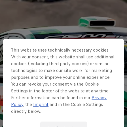
This website uses technically necessary cookies.
With your consent, this website shall use additional
cookies (including third party cookies) or similar
technologies to make our site work, for marketing
purposes and to improve your online experience.
You can revoke your consent via the Cookie
Settings in the footer of the website at any time.
Further information can be found in our
Privacy
Policy
, the
Imprint
and in the Cookie Settings
directly below.