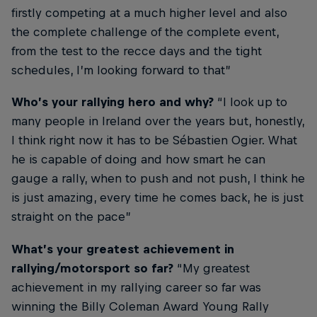
firstly competing at a much higher level and also
the complete challenge of the complete event,
from the test to the recce days and the tight
schedules, I’m looking forward to that”
Who’s your rallying hero and why?
“I look up to
many people in Ireland over the years but, honestly,
I think right now it has to be Sébastien Ogier. What
he is capable of doing and how smart he can
gauge a rally, when to push and not push, I think he
is just amazing, every time he comes back, he is just
straight on the pace”
What’s your greatest achievement in
rallying/motorsport so far?
“My greatest
achievement in my rallying career so far was
winning the Billy Coleman Award Young Rally