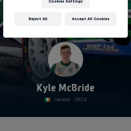
Cookies Settings
Reject All
Accept All Cookies
Kyle McBride
Ireland
·
ERC4