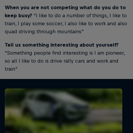
When you are not competing what do you do to
keep busy?
“I like to do a number of things, I like to
train, I play some soccer, I also like to work and also
quad driving through mountains”
Tell us something interesting about yourself?
“Something people find interesting is I am pioneer,
so all I like to do is drive rally cars and work and
train”