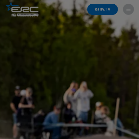
Rally.TV