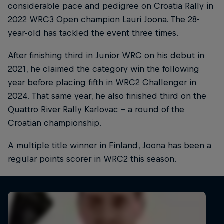
considerable pace and pedigree on Croatia Rally in
2022 WRC3 Open champion Lauri Joona. The 28-
year-old has tackled the event three times.
After finishing third in Junior WRC on his debut in
2021, he claimed the category win the following
year before placing fifth in WRC2 Challenger in
2024. That same year, he also finished third on the
Quattro River Rally Karlovac - a round of the
Croatian championship.
A multiple title winner in Finland, Joona has been a
regular points scorer in WRC2 this season.