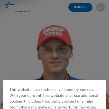
Rally.TV
This website uses technically necessary cookies.
With your consent, this website shall use additional
cookies (including third party cookies) or similar
technologies to make our site work, for marketing