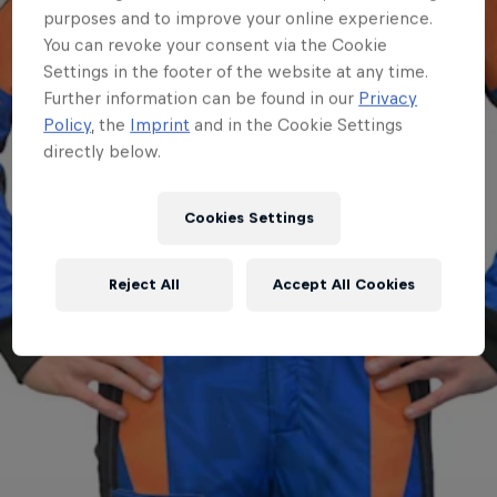
purposes and to improve your online experience.
You can revoke your consent via the Cookie
Settings in the footer of the website at any time.
Further information can be found in our
Privacy
Policy
, the
Imprint
and in the Cookie Settings
directly below.
Cookies Settings
Reject All
Accept All Cookies