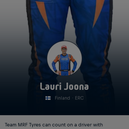
Lauri Joona
Finland
·
ERC
Team MRF Tyres can count on a driver with