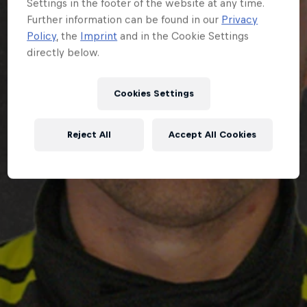
Settings in the footer of the website at any time.
Further information can be found in our
Privacy
Policy
, the
Imprint
and in the Cookie Settings
directly below.
Cookies Settings
Reject All
Accept All Cookies