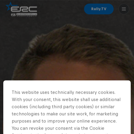
Rally.TV
This website uses technically necessary cookies.
With your consent, this website shall use additional
cookies (including third party cookies) or similar
technologies to make our site work, for marketing
purposes and to improve your online experience.
You can revoke your consent via the Cookie