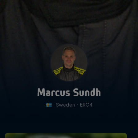
Marcus Sundh
Sweden
·
ERC4