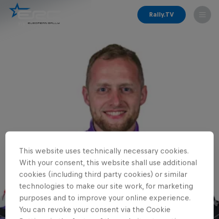
Rally.TV
This website uses technically necessary cookies.
With your consent, this website shall use additional
cookies (including third party cookies) or similar
technologies to make our site work, for marketing
purposes and to improve your online experience.
You can revoke your consent via the Cookie