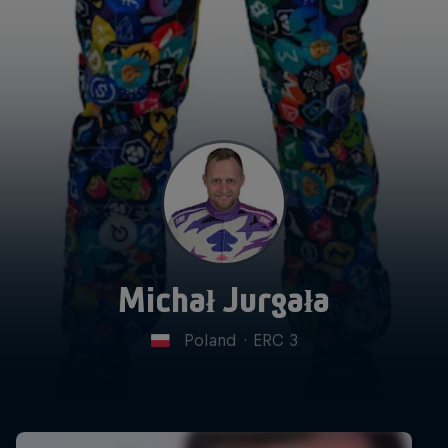
Michał Jurgała
Poland
·
ERC 3