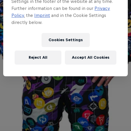
Settings in the footer of the website at any time.
Further information can be found in our
Privacy
Policy
, the
Imprint
and in the Cookie Settings
directly below.
Cookies Settings
Reject All
Accept All Cookies