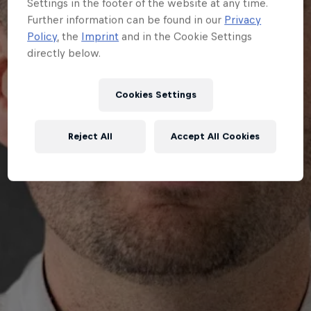
Settings in the footer of the website at any time.
Further information can be found in our
Privacy
Policy
, the
Imprint
and in the Cookie Settings
directly below.
Cookies Settings
Reject All
Accept All Cookies