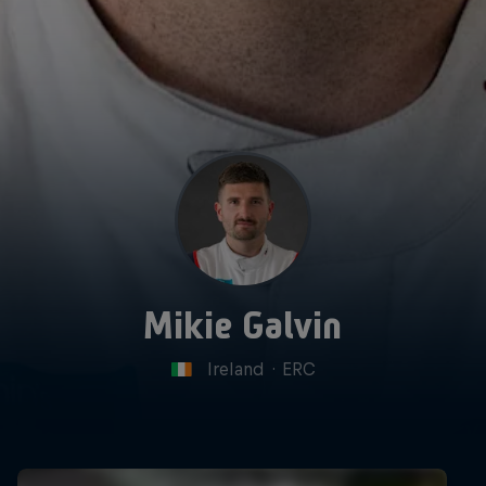
Mikie Galvin
Ireland
·
ERC