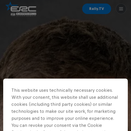
Rally.TV
This website uses technically necessary cookies.
With your consent, this website shall use additional
cookies (including third party cookies) or similar
technologies to make our site work, for marketing
purposes and to improve your online experience.
You can revoke your consent via the Cookie