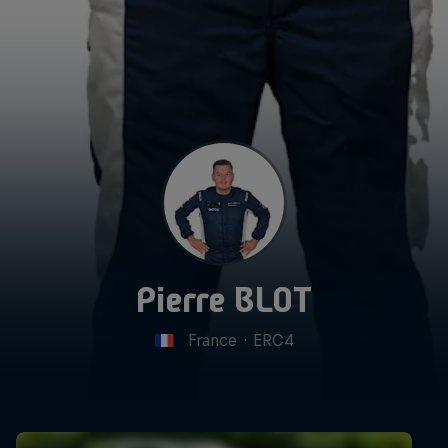
Pierre BLOT
France
·
ERC4