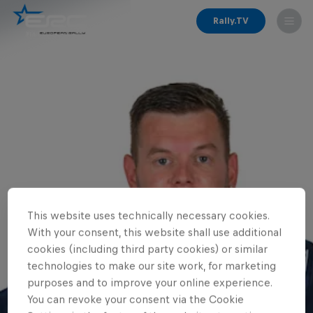
Rally.TV
This website uses technically necessary cookies.
With your consent, this website shall use additional
cookies (including third party cookies) or similar
technologies to make our site work, for marketing
purposes and to improve your online experience.
You can revoke your consent via the Cookie