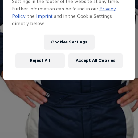
Settings in the footer of the website at any time.
Further information can be found in our
Privacy
Policy
, the
Imprint
and in the Cookie Settings
directly below.
Cookies Settings
Reject All
Accept All Cookies