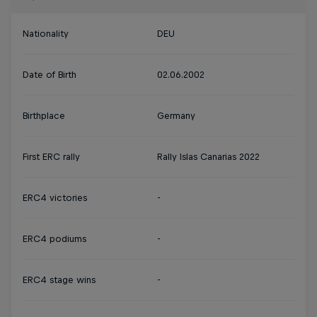
Nationality
DEU
Date of Birth
02.06.2002
Birthplace
Germany
First ERC rally
Rally Islas Canarias 2022
ERC4 victories
-
ERC4 podiums
-
ERC4 stage wins
-