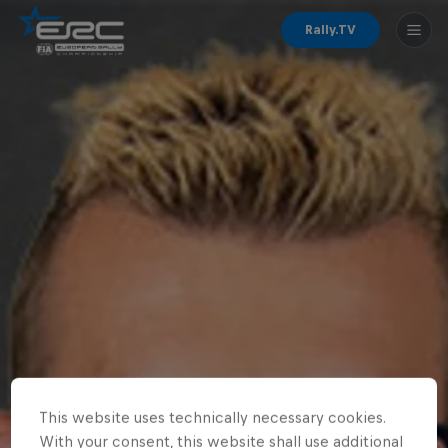
Rally.TV
This website uses technically necessary cookies.
With your consent, this website shall use additional