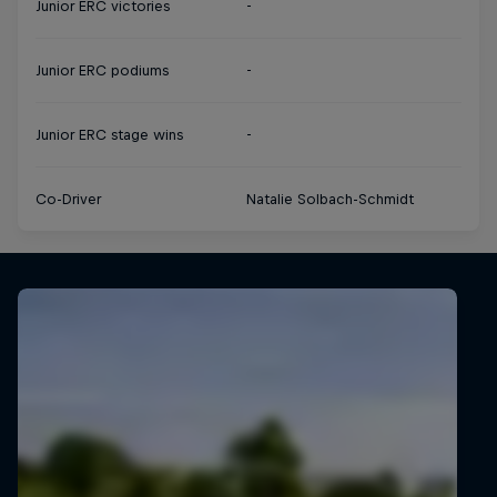
Junior ERC victories
-
Junior ERC podiums
-
Junior ERC stage wins
-
Co-Driver
Natalie Solbach-Schmidt