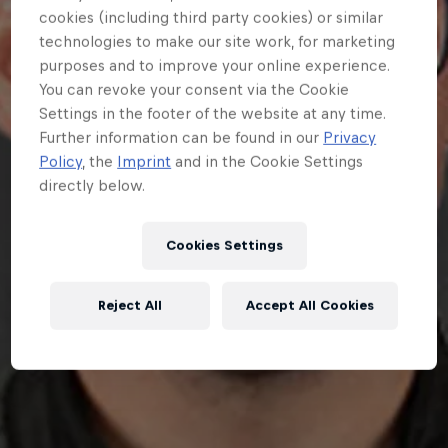
cookies (including third party cookies) or similar
technologies to make our site work, for marketing
purposes and to improve your online experience.
You can revoke your consent via the Cookie
Settings in the footer of the website at any time.
Further information can be found in our
Privacy
Policy
, the
Imprint
and in the Cookie Settings
directly below.
Cookies Settings
Reject All
Accept All Cookies