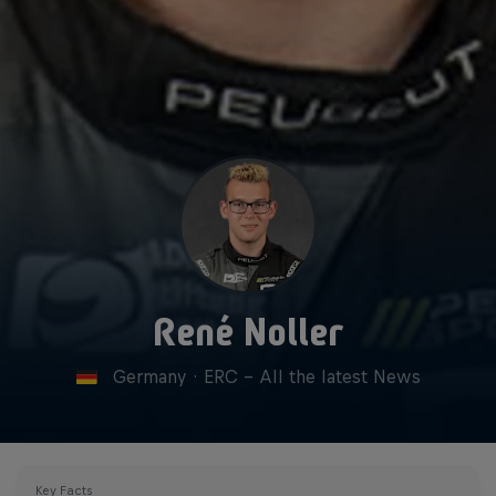
René Noller
Germany
·
ERC - All the latest News
Key Facts