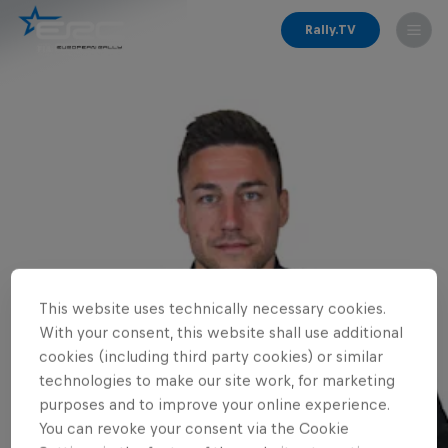
Rally.TV
This website uses technically necessary cookies.
With your consent, this website shall use additional
cookies (including third party cookies) or similar
technologies to make our site work, for marketing
purposes and to improve your online experience.
You can revoke your consent via the Cookie