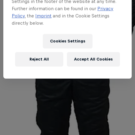
Settings in the footer of the website at any time.
Further information can be found in our
Privacy
Policy
, the
Imprint
and in the Cookie Settings
directly below.
Cookies Settings
Reject All
Accept All Cookies