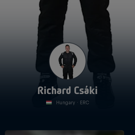
Richard Csáki
Hungary
·
ERC