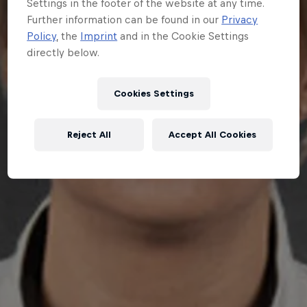
Settings in the footer of the website at any time.
Further information can be found in our
Privacy
Policy
, the
Imprint
and in the Cookie Settings
directly below.
Cookies Settings
Reject All
Accept All Cookies