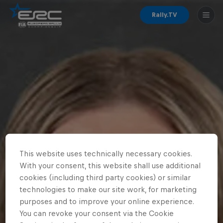
Rally.TV
This website uses technically necessary cookies.
With your consent, this website shall use additional
cookies (including third party cookies) or similar
technologies to make our site work, for marketing
purposes and to improve your online experience.
You can revoke your consent via the Cookie