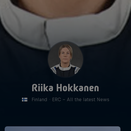
Riika Hokkanen
Finland
·
ERC - All the latest News