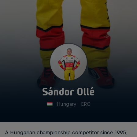
Sándor Ollé
Hungary
·
ERC
A Hungarian championship competitor since 1995,