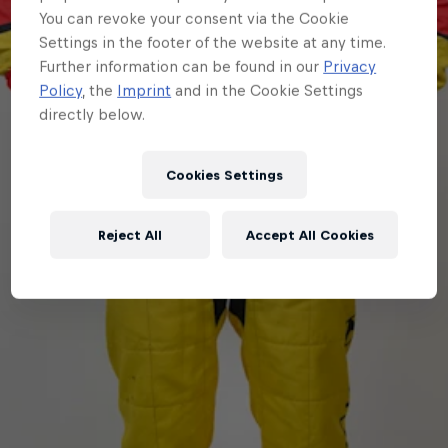
You can revoke your consent via the Cookie
Settings in the footer of the website at any time.
Further information can be found in our
Privacy
Policy
, the
Imprint
and in the Cookie Settings
directly below.
Cookies Settings
Reject All
Accept All Cookies