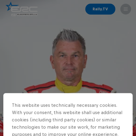
Rally.TV
This website uses technically necessary cookies.
With your consent, this website shall use additional
cookies (including third party cookies) or similar
technologies to make our site work, for marketing
purposes and to improve your online experience.