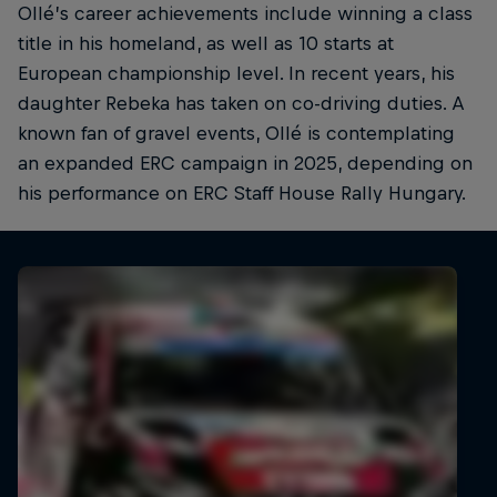
Ollé’s career achievements include winning a class
title in his homeland, as well as 10 starts at
European championship level. In recent years, his
daughter Rebeka has taken on co-driving duties. A
known fan of gravel events, Ollé is contemplating
an expanded ERC campaign in 2025, depending on
his performance on ERC Staff House Rally Hungary.