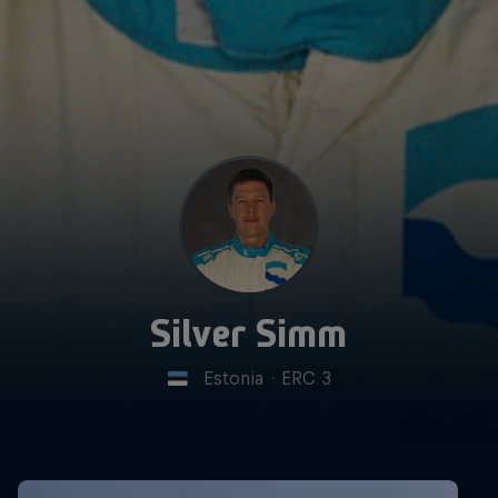
Silver Simm
Estonia
·
ERC 3