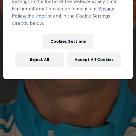
Settings in the footer of the website at any time.
Further information can be found in our
Privacy
Policy
, the
Imprint
and in the Cookie Settings
directly below.
Cookies Settings
Reject All
Accept All Cookies