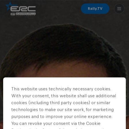
Rally.TV
This website uses technically necessary cookies.
With your consent, this website shall use additional
cookies (including third party cookies) or similar
technologies to make our site work, for marketing
purposes and to improve your online experience.
You can revoke your consent via the Cookie