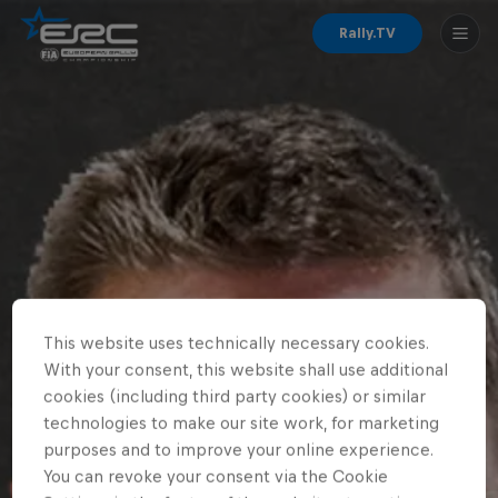
Rally.TV
This website uses technically necessary cookies.
With your consent, this website shall use additional
cookies (including third party cookies) or similar
technologies to make our site work, for marketing
purposes and to improve your online experience.
You can revoke your consent via the Cookie