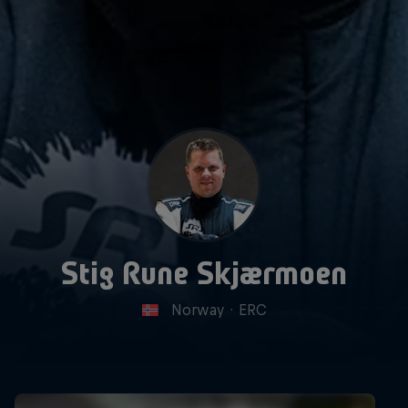
Stig Rune Skjærmoen
Norway
·
ERC