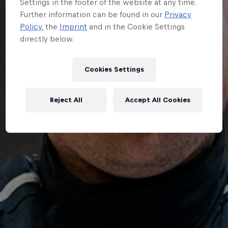
Settings in the footer of the website at any time.
Further information can be found in our
Privacy
Policy
, the
Imprint
and in the Cookie Settings
directly below.
Cookies Settings
Reject All
Accept All Cookies