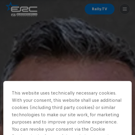
Rally.TV
This website uses technically necessary cookies.
With your consent, this website shall use additional
cookies (including third party cookies) or similar
technologies to make our site work, for marketing
purposes and to improve your online experience.
You can revoke your consent via the Cookie