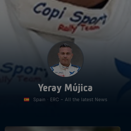
Yeray Mújica
Spain
·
ERC - All the latest News