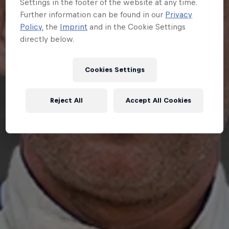
Settings in the footer of the website at any time.
Further information can be found in our
Privacy
Policy
, the
Imprint
and in the Cookie Settings
directly below.
Cookies Settings
Reject All
Accept All Cookies