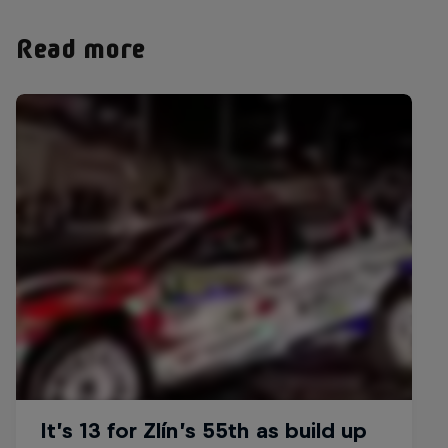
Read more