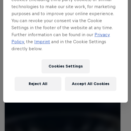
technologies to make our site work, for marketing
purposes and to improve your online experience.
You can revoke your consent via the Cookie
Settings in the footer of the website at any time.
Further information can be found in our
Privacy
Policy
, the
Imprint
and in the Cookie Settings
directly below.
Cookies Settings
Reject All
Accept All Cookies
Related events