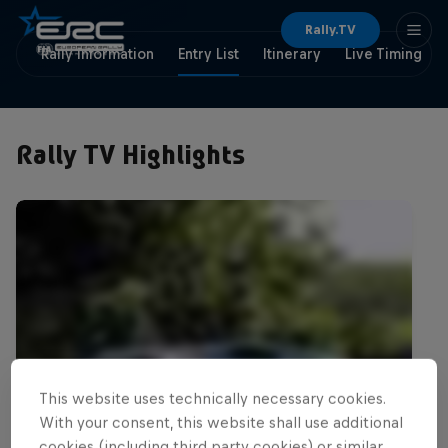
Rally.TV
Rally Information
Entry List
Itinerary
Live Timing
Rally TV Highlights
This website uses technically necessary cookies.
With your consent, this website shall use additional
cookies (including third party cookies) or similar