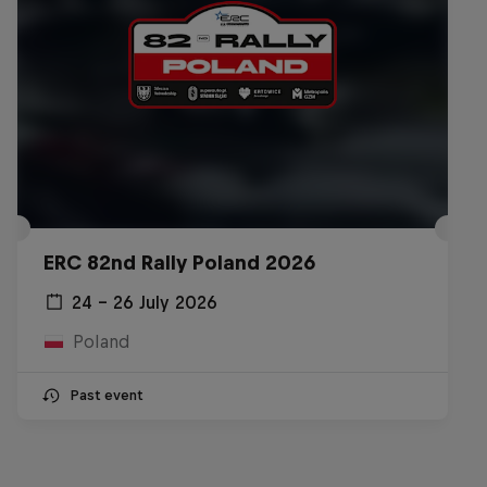
ERC 82nd Rally Poland 2026
24 – 26 July 2026
Poland
Past event