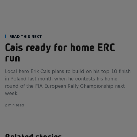
Read This Next
Cais ready for home ERC
run
Local hero Erik Cais plans to build on his top 10 finish
in Poland last month when he contests his home
round of the FIA European Rally Championship next
week.
2 min read