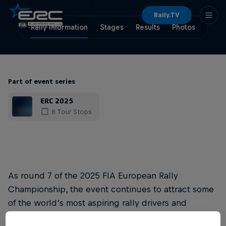
Rally.TV
Rally Information
Stages
Results
Photos
Part of event series
ERC 2025
8 Tour Stops
As round 7 of the 2025 FIA European Rally
Championship, the event continues to attract some
of the world’s most aspiring rally drivers and
delivers a significant global media coverage.