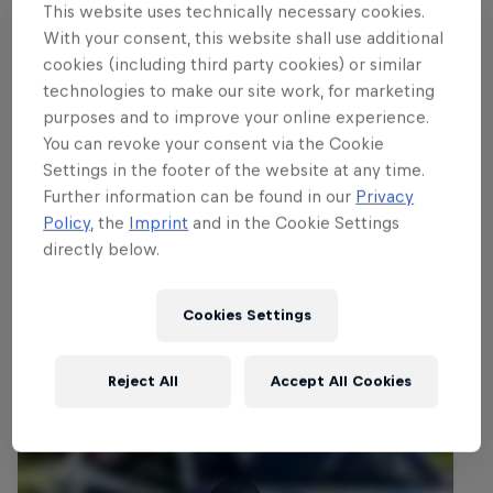
This website uses technically necessary cookies.
With your consent, this website shall use additional
Key Facts
cookies (including third party cookies) or similar
technologies to make our site work, for marketing
purposes and to improve your online experience.
You can revoke your consent via the Cookie
Settings in the footer of the website at any time.
Rally TV Highlights
Further information can be found in our
Privacy
Policy
, the
Imprint
and in the Cookie Settings
directly below.
Cookies Settings
Reject All
Accept All Cookies