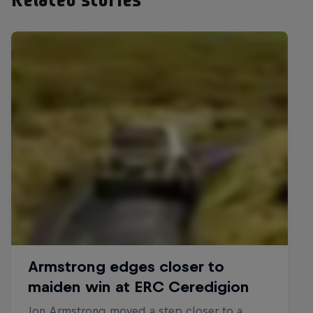
Related stories