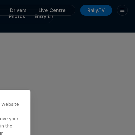
Drivers
Live Centre
Rally.TV
Photos
Entry List
Itinerary
s website
rove your
in the
ur