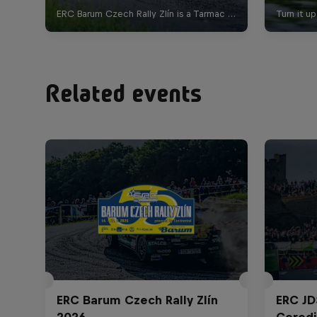
Related events
ERC Barum Czech Rally Zlín
ERC JD
2026
Ceredi