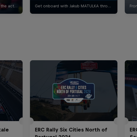
tale
ERC Rally Six Cities North of
ER
Portugal 2026
Sc