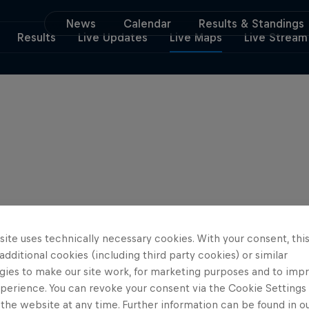
News
Calendar
Results & Standings
Results
Live Updates
Live Maps
Live Stream
ite uses technically necessary cookies. With your consent, thi
 additional cookies (including third party cookies) or similar
gies to make our site work, for marketing purposes and to imp
perience. You can revoke your consent via the Cookie Settings 
 the website at any time. Further information can be found in o