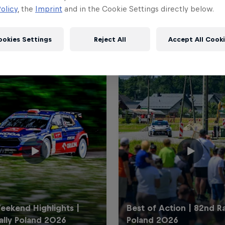
olicy
, the
Imprint
and in the Cookie Settings directly below.
ookies Settings
Reject All
Accept All Cook