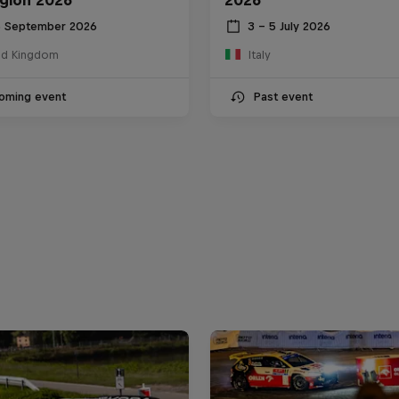
6 September 2026
3 – 5 July 2026
ed Kingdom
Italy
oming event
Past event