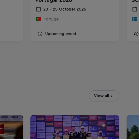
23 – 25 October 2026
Portugal
Upcoming event
View all