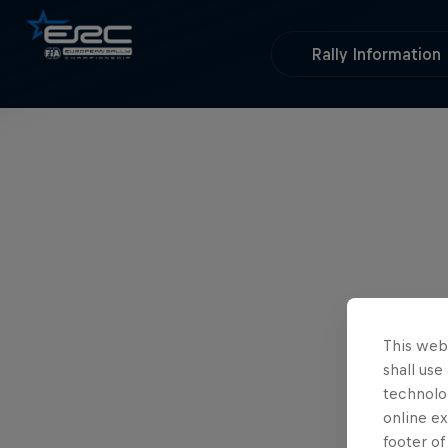
Rally Information
This webs
shall use
technolo
online ex
footer of