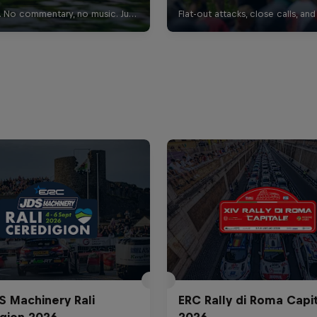
S Machinery Rali
ERC Rally di Roma Capi
gion 2026
2026