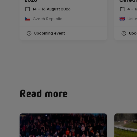
14 – 16 August 2026
4 – 
Czech Republic
Unit
Upcoming event
Upc
Read more