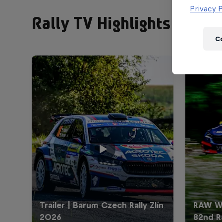
Privacy P
Rally TV Highlights
C