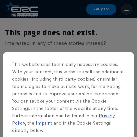
Rally.TV
This page does not exist.
Interested in any of these stories instead?
This website uses technically necessary cookies.
With your consent, this website shall use additional
cookies (including third party cookies) or similar
technologies to make our site work, for marketing
purposes and to improve your online experience.
You can revoke your consent via the Cookie
Settings in the footer of the website at any time.
Further information can be found in our
Privacy
Policy
, the
Imprint
and in the Cookie Settings
directly below.