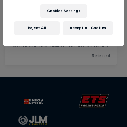
Cookies Settings
Reject All
Accept All Cookies