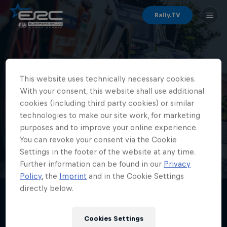
Rally.TV
ERC Championships
This website uses technically necessary cookies.
With your consent, this website shall use additional
cookies (including third party cookies) or similar
technologies to make our site work, for marketing
purposes and to improve your online experience.
You can revoke your consent via the Cookie
Settings in the footer of the website at any time.
Further information can be found in our
Privacy
Policy
, the
Imprint
and in the Cookie Settings
directly below.
Cookies Settings