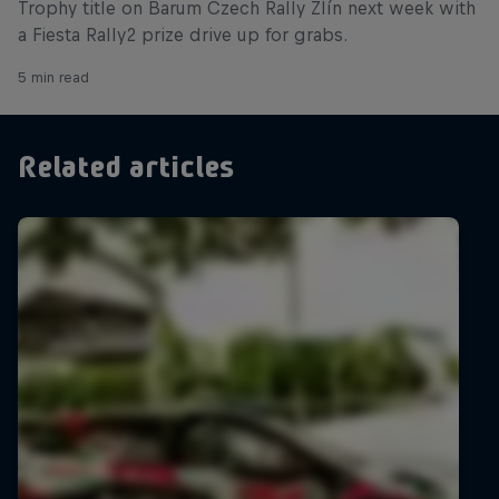
Trophy title on Barum Czech Rally Zlín next week with
a Fiesta Rally2 prize drive up for grabs.
5 min read
Related articles