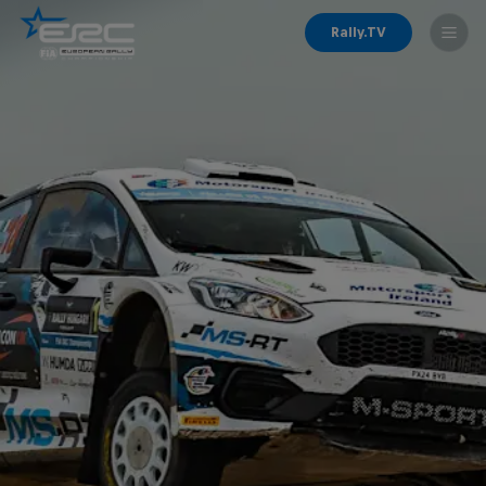
Rally.TV