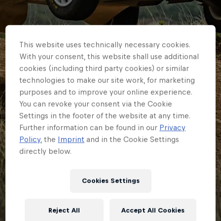
This website uses technically necessary cookies.
With your consent, this website shall use additional
cookies (including third party cookies) or similar
technologies to make our site work, for marketing
purposes and to improve your online experience.
You can revoke your consent via the Cookie
Settings in the footer of the website at any time.
Further information can be found in our
Privacy
Policy
, the
Imprint
and in the Cookie Settings
directly below.
ERC
Armstrong and M-
Cookies Settings
Sport reunite for ERC
Reject All
Accept All Cookies
glory push