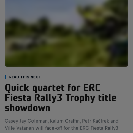
Read This Next
Quick quartet for ERC
Fiesta Rally3 Trophy title
showdown
Casey Jay Coleman, Kalum Graffin, Petr Kačírek and
Ville Vatanen will face-off for the ERC Fiesta Rally3