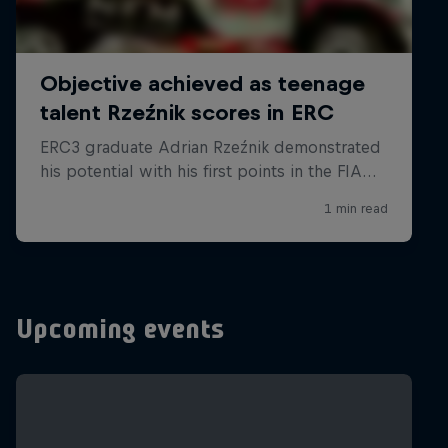
Upcoming events