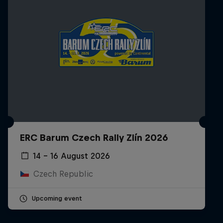
ERC Barum Czech Rally Zlín 2026
14 – 16 August 2026
Czech Republic
Upcoming event