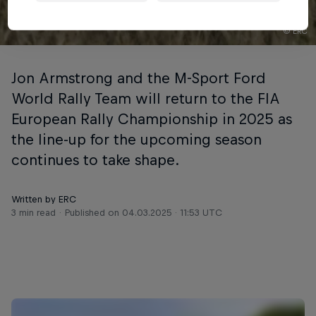
© ERC
Jon Armstrong and the M-Sport Ford
World Rally Team will return to the FIA
European Rally Championship in 2025 as
the line-up for the upcoming season
continues to take shape.
Written by ERC
3 min read
Published on
04.03.2025 · 11:53 UTC