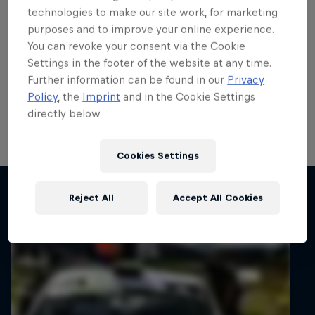
exceeded expectations in
technologies to make our site work, for marketing
purposes and to improve your online experience.
Junior ERC
You can revoke your consent via the Cookie
Settings in the footer of the website at any time.
Thierry Neuville has praised Tom Heindrichs after his
Further information can be found in our
Privacy
brother clinched his breakthrough FIA Junior ERC
Policy
, the
Imprint
and in the Cookie Settings
Championship win on 82nd Rally Poland last
directly below.
weekend.
3 min read
Cookies Settings
Related articles
Reject All
Accept All Cookies