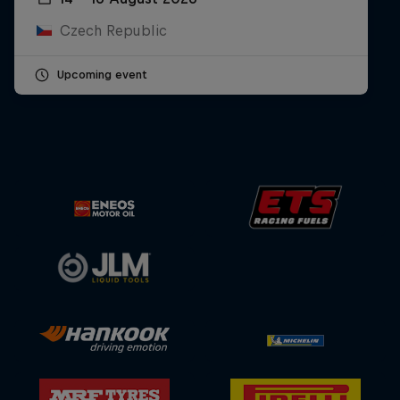
Czech Republic
Upcoming event