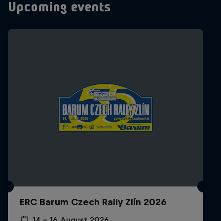
Upcoming events
ERC Barum Czech Rally Zlín 2026
14 – 16 August 2026