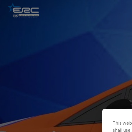
This webs
shall use