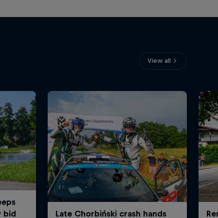
View all