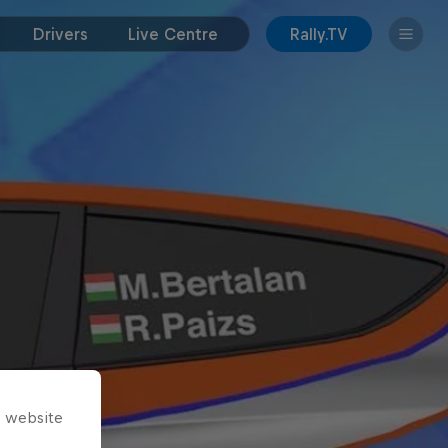
Drivers
Live Centre
Rally.TV
s website