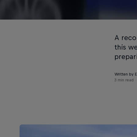
A reco
this w
prepar
Written by 
3 min read