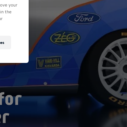
rove your
in the
ur
ies
for
er