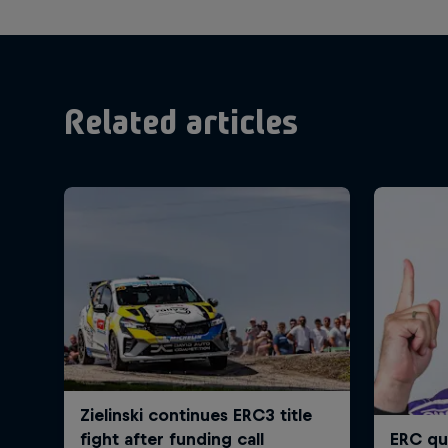
Related articles