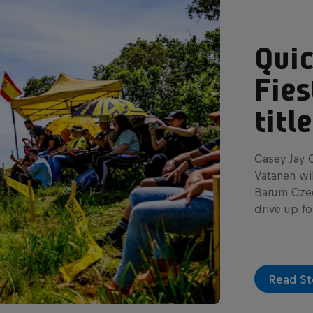
Quic
Fies
tit
Casey Jay C
Vatanen wil
Barum Czech
drive up fo
Read St