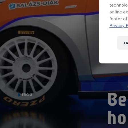
technolo
online ex
footer of
Privacy P
C
Be
ERC 3
ho