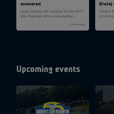
Upcoming events