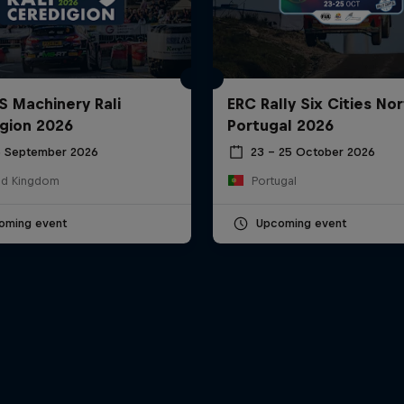
S Machinery Rali
ERC Rally Six Cities Nor
gion 2026
Portugal 2026
6 September 2026
23 – 25 October 2026
ed Kingdom
Portugal
oming event
Upcoming event