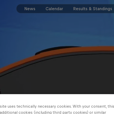
News
Calendar
Results & Standings
ite uses technically necessary cookies. With your consent, thi
 additional cookies (including third party cookies) or similar