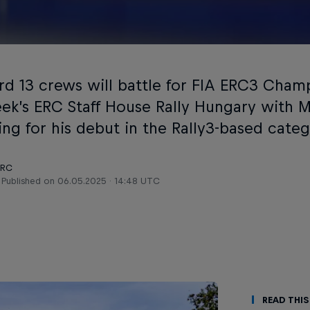
rd 13 crews will battle for FIA ERC3 Cham
eek’s ERC Staff House Rally Hungary with 
ing for his debut in the Rally3-based categ
ERC
Published on
06.05.2025 · 14:48 UTC
Read This