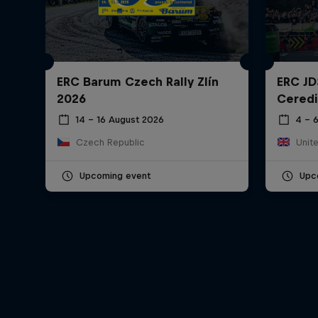
ERC Barum Czech Rally Zlín
ERC JD
2026
Ceredi
14 – 16 August 2026
4 – 
Czech Republic
Unit
Upcoming event
Upc