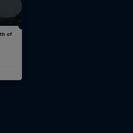
th of