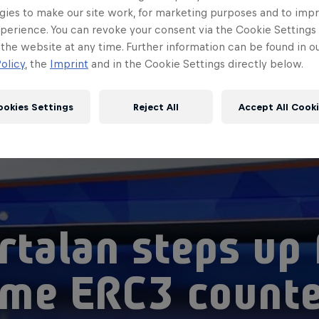
gies to make our site work, for marketing purposes and to imp
perience. You can revoke your consent via the Cookie Settings 
 the website at any time. Further information can be found in o
olicy
, the
Imprint
and in the Cookie Settings directly below.
ookies Settings
Reject All
Accept All Cook
rtalan steps up 
me ERC3 count