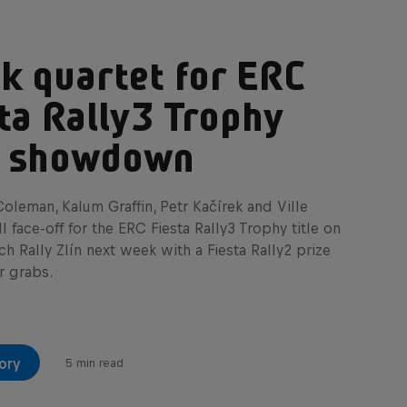
k quartet for ERC
ta Rally3 Trophy
le showdown
oleman, Kalum Graffin, Petr Kačírek and Ville
l face-off for the ERC Fiesta Rally3 Trophy title on
 Rally Zlín next week with a Fiesta Rally2 prize
r grabs.
ory
5 min read