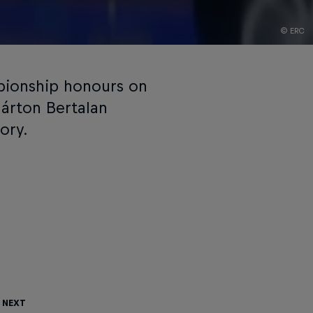
© ERC
pionship honours on
Márton Bertalan
ory.
 Next