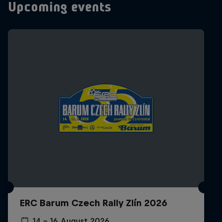
Upcoming events
ERC Barum Czech Rally Zlín 2026
14 – 16 August 2026