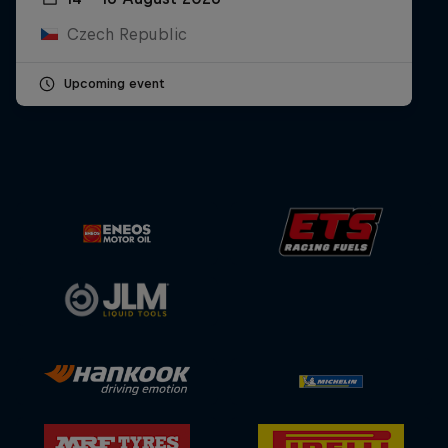
Czech Republic
Upcoming event