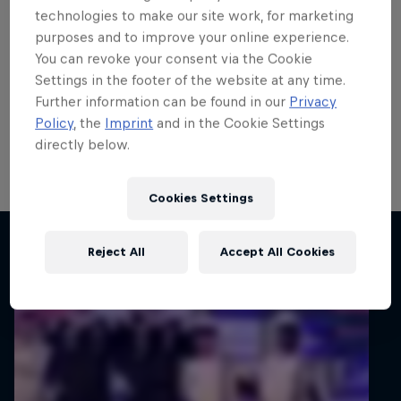
Carlberg remains on top of
technologies to make our site work, for marketing
purposes and to improve your online experience.
the world
You can revoke your consent via the Cookie
Settings in the footer of the website at any time.
Calle Carlberg remains on course to secure a step up
Further information can be found in our
Privacy
to the FIA WRC2 Championship in 2027 after he
Policy
, the
Imprint
and in the Cookie Settings
completed the penultimate FIA Junior WRC round in
directly below.
Finland still on top of the standings.
1 min read
Cookies Settings
Related articles
Reject All
Accept All Cookies