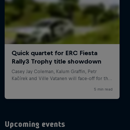
Upcoming events