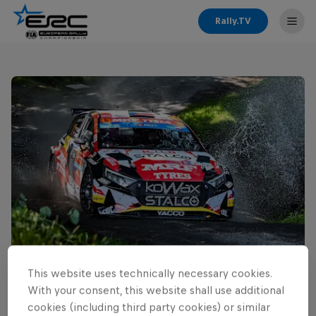
Rally.TV
This website uses technically necessary cookies.
Read This Next
With your consent, this website shall use additional
Cais ready for home ERC
cookies (including third party cookies) or similar