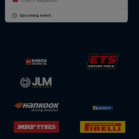
Upcoming event