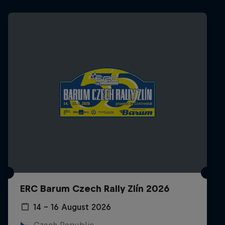
ERC Barum Czech Rally Zlín 2026
14 – 16 August 2026
Czech Republic