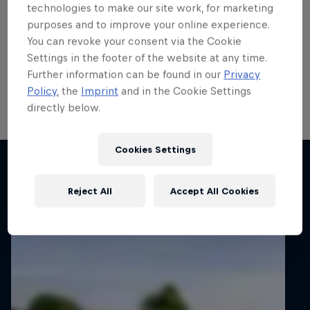
run
technologies to make our site work, for marketing
purposes and to improve your online experience.
Local hero Erik Cais plans to build on his top 10 finish
You can revoke your consent via the Cookie
in Poland last month when he contests his home
Settings in the footer of the website at any time.
round of the FIA European Rally Championship next
Further information can be found in our
Privacy
week.
Policy
, the
Imprint
and in the Cookie Settings
directly below.
2 min read
Cookies Settings
Related articles
Reject All
Accept All Cookies