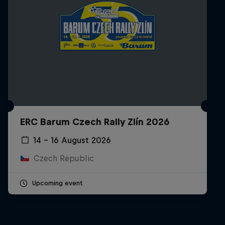
ERC Barum Czech Rally Zlín 2026
14 – 16 August 2026
Czech Republic
Upcoming event