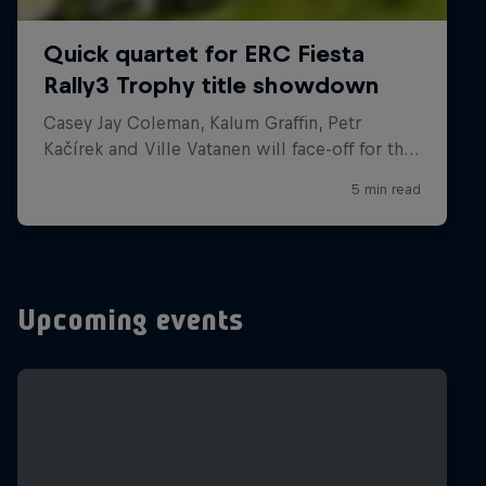
Upcoming events