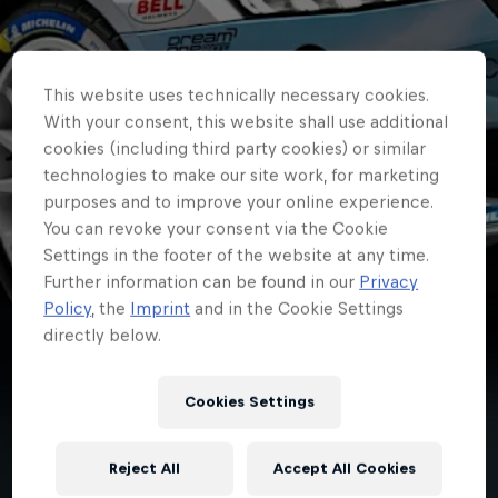
This website uses technically necessary cookies.
With your consent, this website shall use additional
cookies (including third party cookies) or similar
technologies to make our site work, for marketing
purposes and to improve your online experience.
You can revoke your consent via the Cookie
Settings in the footer of the website at any time.
Further information can be found in our
Privacy
Policy
, the
Imprint
and in the Cookie Settings
directly below.
ERC
Cookies Settings
Campedelli returns to
Reject All
Accept All Cookies
ERC driven by nature