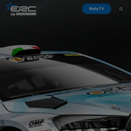
Rally.TV