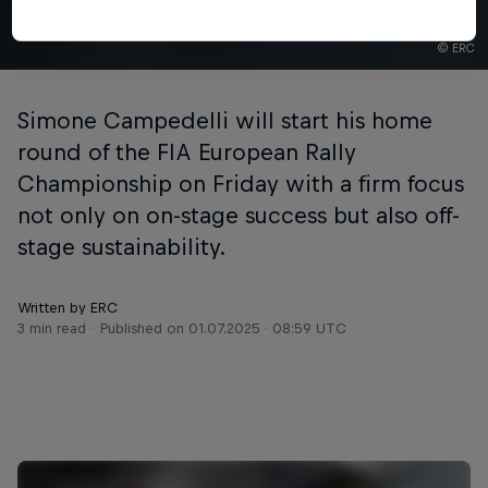
© ERC
Simone Campedelli will start his home
round of the FIA European Rally
Championship on Friday with a firm focus
not only on on-stage success but also off-
stage sustainability.
Written by ERC
3 min read
Published on
01.07.2025 · 08:59 UTC