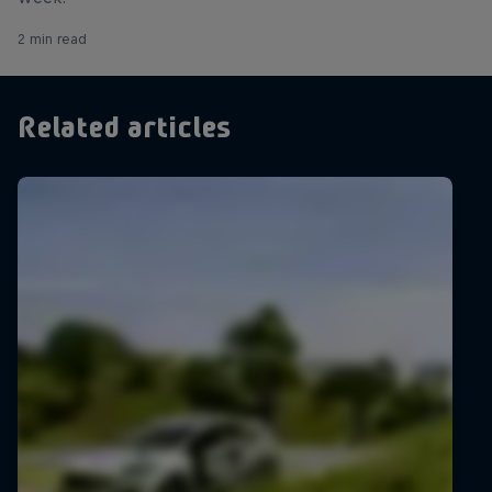
2 min read
Related articles