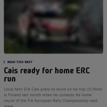
Read This Next
Cais ready for home ERC
run
Local hero Erik Cais plans to build on his top 10 finish
in Poland last month when he contests his home
round of the FIA European Rally Championship next
week.