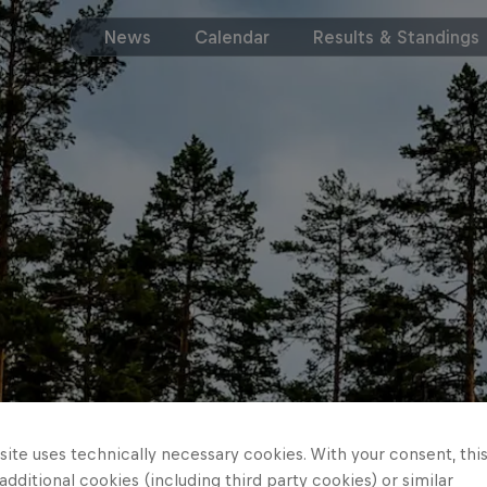
News
Calendar
Results & Standings
ite uses technically necessary cookies. With your consent, thi
 additional cookies (including third party cookies) or similar