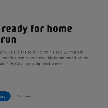
 ready for home
 run
Erik Cais plans to build on his top 10 finish in
t month when he contests his home round of the
an Rally Championship next week.
ory
2 min read