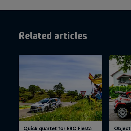
Related articles