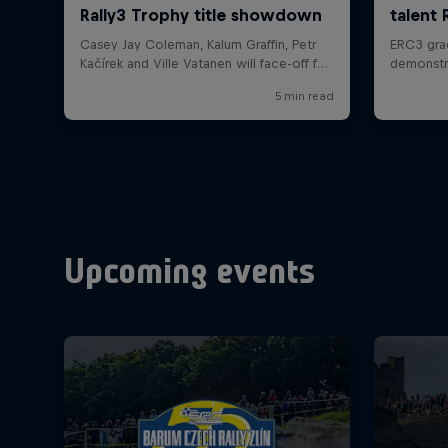
Upcoming events