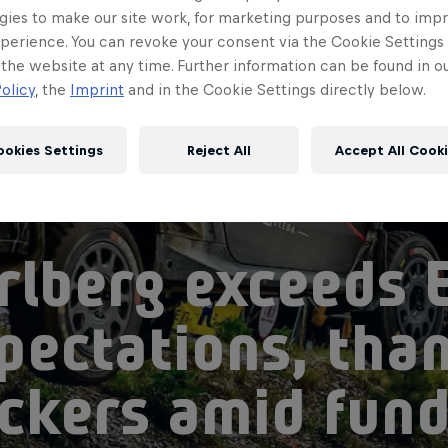
gies to make our site work, for marketing purposes and to imp
perience. You can revoke your consent via the Cookie Settings 
 the website at any time. Further information can be found in o
olicy
, the
Imprint
and in the Cookie Settings directly below.
ookies Settings
Reject All
Accept All Cook
rlberg exceeds 
pectations, tha
ckers amid fund