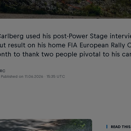
Carlberg used his post-Power Stage intervi
ut result on his home FIA European Rally
onth to thank two people pivotal to his ca
ERC
Published on
11.06.2026 · 15:35 UTC
Read This