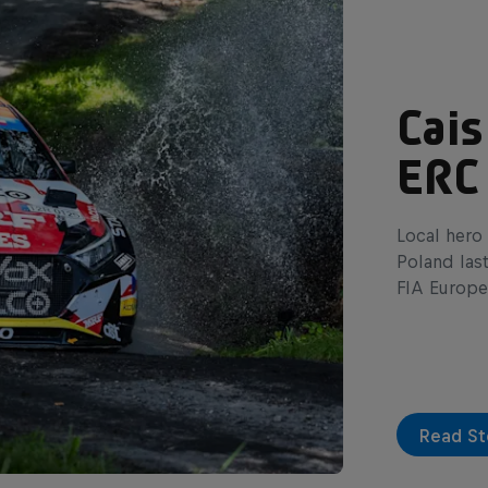
Cais
ERC
Local hero 
Poland las
FIA Europe
Read St