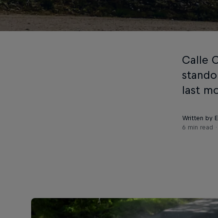
Calle 
stando
last m
Written by 
6 min read