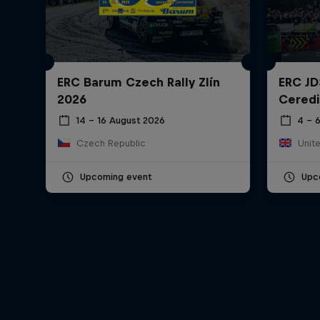
ERC Barum Czech Rally Zlín
ERC JD
2026
Ceredi
14 – 16 August 2026
4 – 
Czech Republic
Unit
Upcoming event
Upc