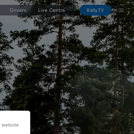
Drivers
Live Centre
Rally.TV
s website