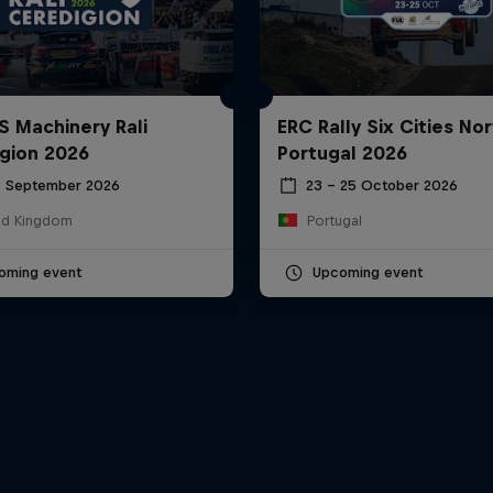
S Machinery Rali
ERC Rally Six Cities Nor
gion 2026
Portugal 2026
6 September 2026
23 – 25 October 2026
ed Kingdom
Portugal
oming event
Upcoming event