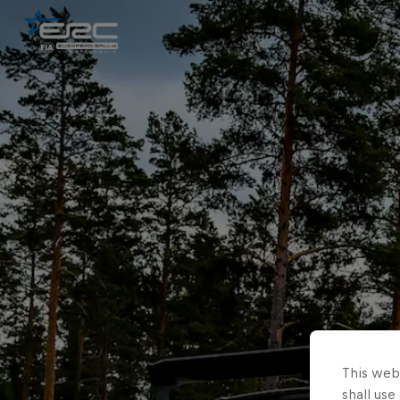
This webs
shall use