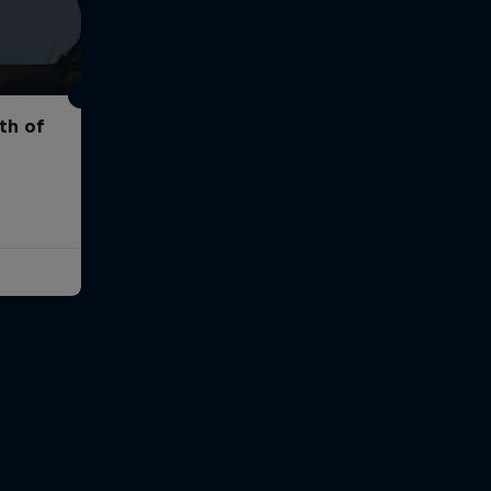
th of