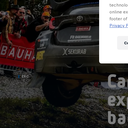
technolo
online ex
footer of
Privacy P
C
Ca
ERC
ex
ba