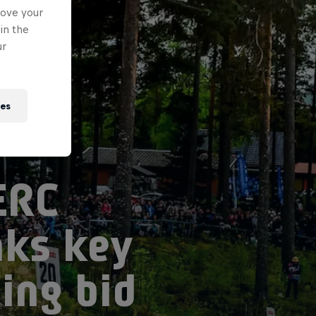
rove your
in the
ur
ies
ERC
nks key
ing bid