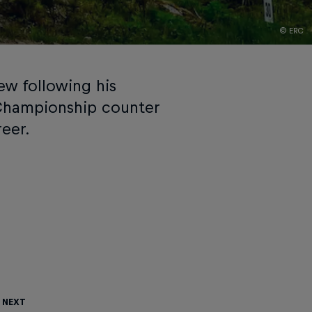
© ERC
ew following his
 Championship counter
reer.
 Next