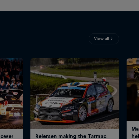
View all