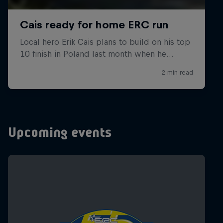
Upcoming events