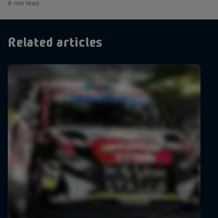
8 min read
Related articles