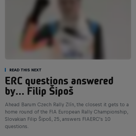
Read This Next
ERC questions answered
by… Filip Šipoš
Ahead Barum Czech Rally Zlín, the closest it gets to a
home round of the FIA European Rally Championship,
Slovakian Filip Šipoš, 25, answers FIAERC’s 10
questions.