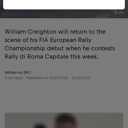
© ERC
William Creighton will return to the
scene of his FIA European Rally
Championship debut when he contests
Rally di Roma Capitale this week.
Written by ERC
2 min read
Published on
01.07.2026 · 10:00 UTC