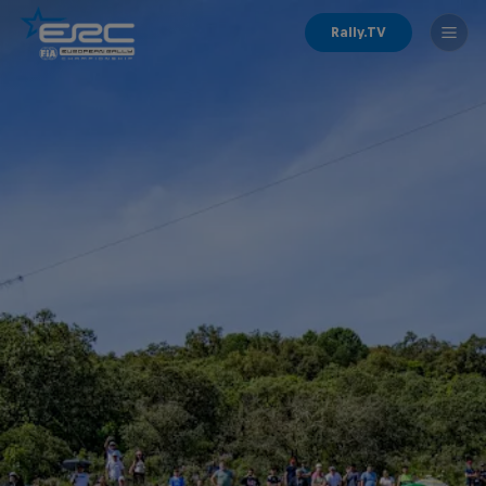
Rally.TV