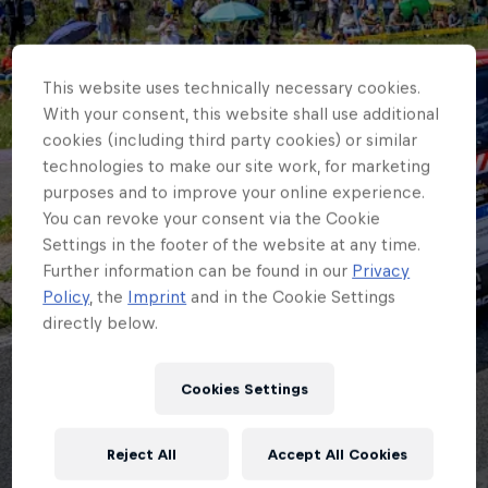
This website uses technically necessary cookies.
With your consent, this website shall use additional
cookies (including third party cookies) or similar
technologies to make our site work, for marketing
purposes and to improve your online experience.
You can revoke your consent via the Cookie
Settings in the footer of the website at any time.
Further information can be found in our
Privacy
Policy
, the
Imprint
and in the Cookie Settings
directly below.
ERC
Cookies Settings
Creighton back to
Reject All
Accept All Cookies
where it began in ERC