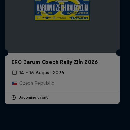
ERC Barum Czech Rally Zlín 2026
14 – 16 August 2026
Czech Republic
Upcoming event