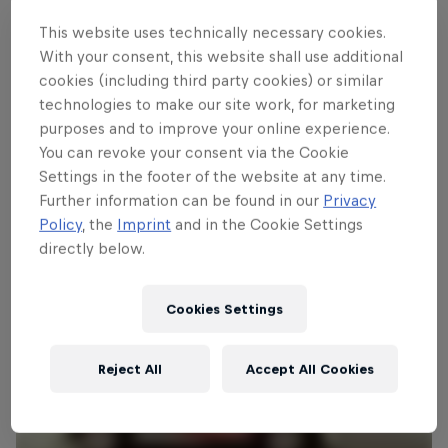
event's Supplementary Regulations by
This website uses technically necessary cookies.
clicking
HERE
. The electronic entry form is
With your consent, this website shall use additional
available
HERE
.
cookies (including third party cookies) or similar
technologies to make our site work, for marketing
Photo:
Facebook.com/rallysierramorena
purposes and to improve your online experience.
You can revoke your consent via the Cookie
Settings in the footer of the website at any time.
Further information can be found in our
Privacy
Policy
, the
Imprint
and in the Cookie Settings
directly below.
Cookies Settings
Reject All
Accept All Cookies