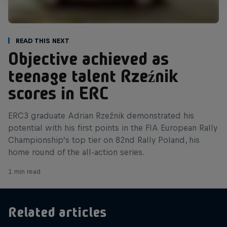
Read This Next
Objective achieved as
teenage talent Rzeźnik
scores in ERC
ERC3 graduate Adrian Rzeźnik demonstrated his
potential with his first points in the FIA European Rally
Championship’s top tier on 82nd Rally Poland, his
home round of the all-action series.
1 min read
Related articles