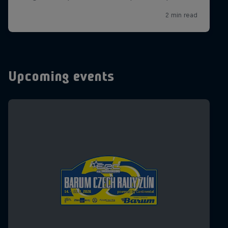
Upcoming events