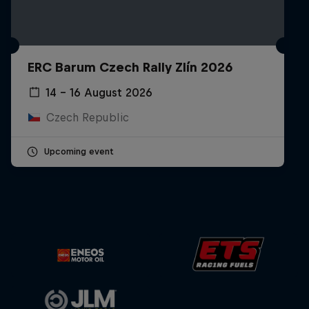
ERC Barum Czech Rally Zlín 2026
14 – 16 August 2026
Czech Republic
Upcoming event