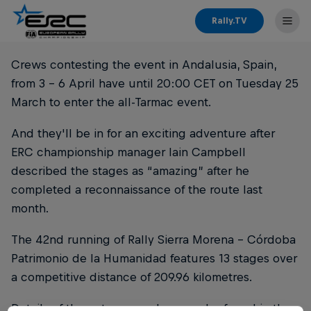
Rally.TV
Crews contesting the event in Andalusia, Spain,
from 3 - 6 April have until 20:00 CET on Tuesday 25
March to enter the all-Tarmac event.
And they'll be in for an exciting adventure after
ERC championship manager Iain Campbell
described the stages as “amazing” after he
completed a reconnaissance of the route last
month.
The 42nd running of Rally Sierra Morena - Córdoba
Patrimonio de la Humanidad features 13 stages over
a competitive distance of 209.96 kilometres.
Details of the entry procedure can be found in the