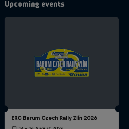
Upcoming events
ERC Barum Czech Rally Zlín 2026
14 – 16 August 2026