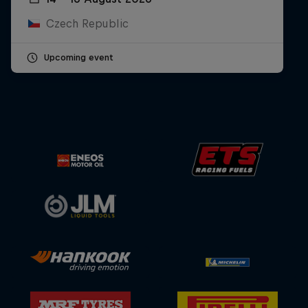
Czech Republic
Upcoming event