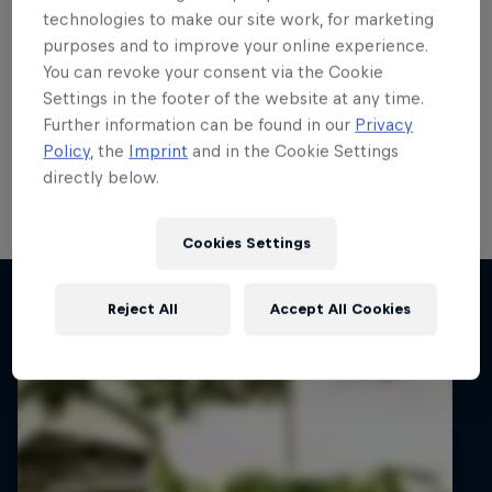
Fiesta Rally3 Trophy title
technologies to make our site work, for marketing
purposes and to improve your online experience.
showdown
You can revoke your consent via the Cookie
Settings in the footer of the website at any time.
Casey Jay Coleman, Kalum Graffin, Petr Kačírek and
Further information can be found in our
Privacy
Ville Vatanen will face-off for the ERC Fiesta Rally3
Policy
, the
Imprint
and in the Cookie Settings
Trophy title on Barum Czech Rally Zlín next week with
directly below.
a Fiesta Rally2 prize drive up for grabs.
5 min read
Cookies Settings
Related articles
Reject All
Accept All Cookies