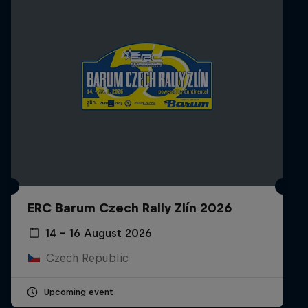
ERC Barum Czech Rally Zlín 2026
14 – 16 August 2026
Czech Republic
Upcoming event