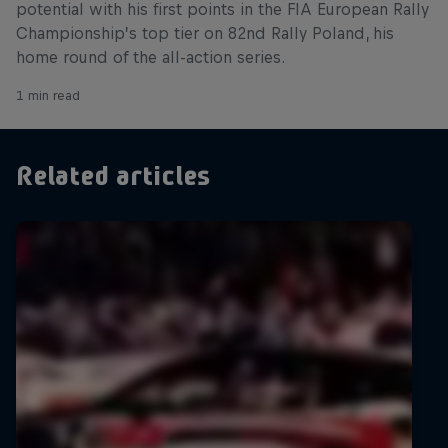
potential with his first points in the FIA European Rally
Championship’s top tier on 82nd Rally Poland, his
home round of the all-action series.
1 min read
Related articles