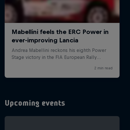
Upcoming events