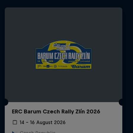
ERC Barum Czech Rally Zlín 2026
14 – 16 August 2026
Czech Republic