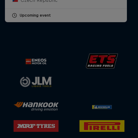
Upcoming event