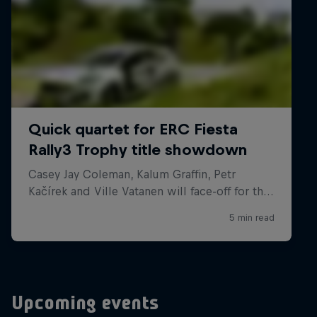
Upcoming events