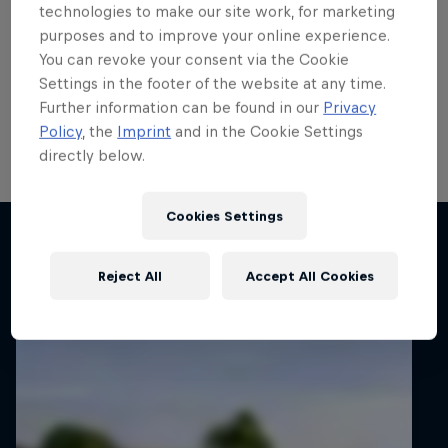
run
technologies to make our site work, for marketing
purposes and to improve your online experience.
Local hero Erik Cais plans to build on his top 10 finish
You can revoke your consent via the Cookie
in Poland last month when he contests his home
Settings in the footer of the website at any time.
round of the FIA European Rally Championship next
Further information can be found in our
Privacy
week.
Policy
, the
Imprint
and in the Cookie Settings
directly below.
2 min read
Cookies Settings
Related articles
Reject All
Accept All Cookies