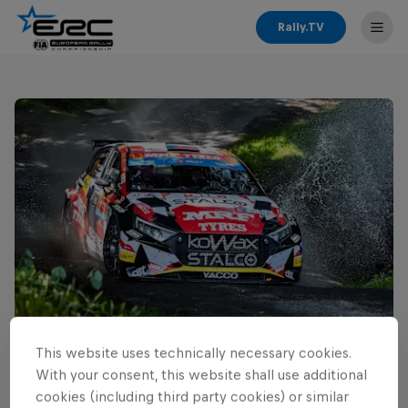
Rally.TV
This website uses technically necessary cookies.
Read This Next
With your consent, this website shall use additional
Cais ready for home ERC
cookies (including third party cookies) or similar