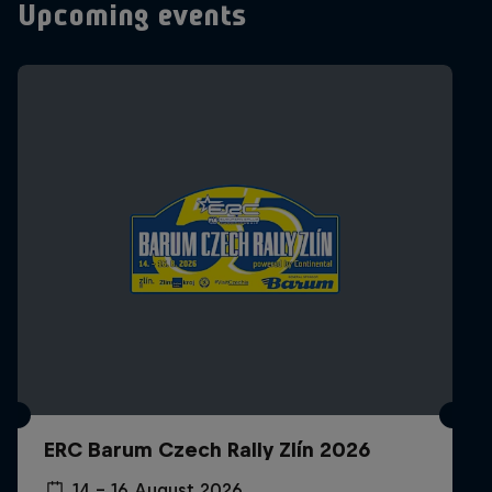
Upcoming events
ERC Barum Czech Rally Zlín 2026
14 – 16 August 2026