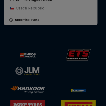
Czech Republic
Upcoming event