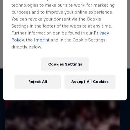
teenage talent Rzeźnik
technologies to make our site work, for marketing
purposes and to improve your online experience.
scores in ERC
You can revoke your consent via the Cookie
Settings in the footer of the website at any time.
ERC3 graduate Adrian Rzeźnik demonstrated his
Further information can be found in our
Privacy
potential with his first points in the FIA European Rally
Policy
, the
Imprint
and in the Cookie Settings
Championship’s top tier on 82nd Rally Poland, his
directly below.
home round of the all-action series.
1 min read
Cookies Settings
Related articles
Reject All
Accept All Cookies