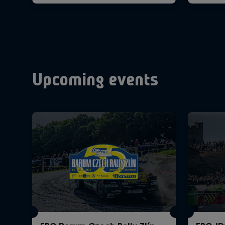
Upcoming events