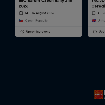
ERC Barum Czech Rally Zlín
ERC JD
2026
Ceredi
14 – 16 August 2026
4 – 
Czech Republic
Unit
Upcoming event
Upc