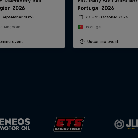
S Machinery Rali
ERC Rally Six Cities Nor
gion 2026
Portugal 2026
6 September 2026
23 – 25 October 2026
ed Kingdom
Portugal
oming event
Upcoming event