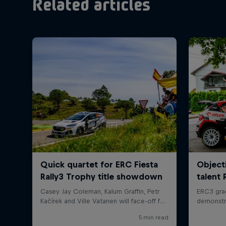
Related articles