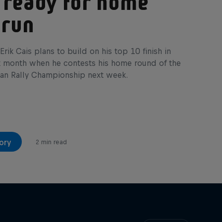
 ready for home
 run
Erik Cais plans to build on his top 10 finish in
t month when he contests his home round of the
an Rally Championship next week.
ory
2 min read