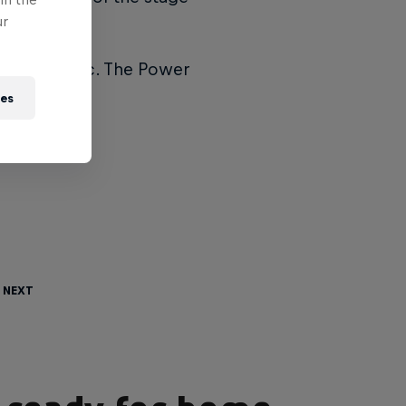
ur
1min 34.7sec. The Power
ies
 Next