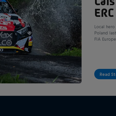
Cais
ERC
Local hero 
Poland las
FIA Europe
Read St