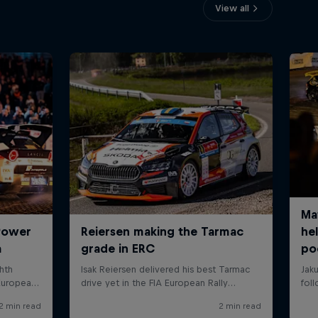
View all