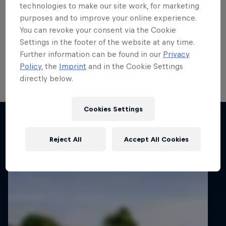
run
technologies to make our site work, for marketing
purposes and to improve your online experience.
Local hero Erik Cais plans to build on his top 10 finish
You can revoke your consent via the Cookie
in Poland last month when he contests his home
Settings in the footer of the website at any time.
round of the FIA European Rally Championship next
Further information can be found in our
Privacy
week.
Policy
, the
Imprint
and in the Cookie Settings
directly below.
2 min read
Cookies Settings
Related articles
Reject All
Accept All Cookies