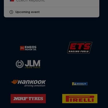
Upcoming event