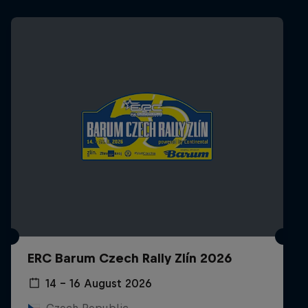
ERC Barum Czech Rally Zlín 2026
14 – 16 August 2026
Czech Republic