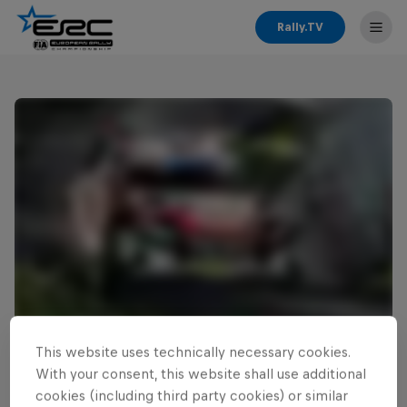
Rally.TV
This website uses technically necessary cookies.
Read This Next
With your consent, this website shall use additional
Cais ready for home ERC
cookies (including third party cookies) or similar