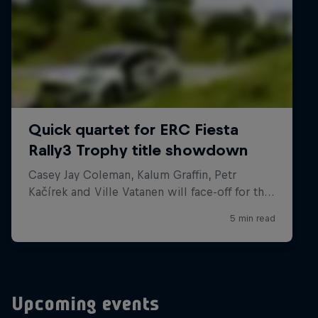
Upcoming events