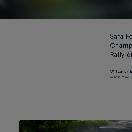
Sara F
Champi
Rally d
Written by 
4 min read