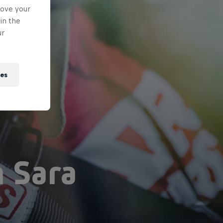
rove your
in the
ur
ies
h Sara