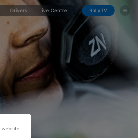
Drivers
Live Centre
Rally.TV
s website