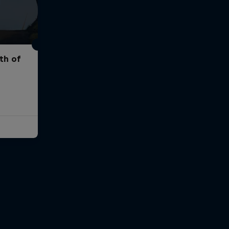
th of