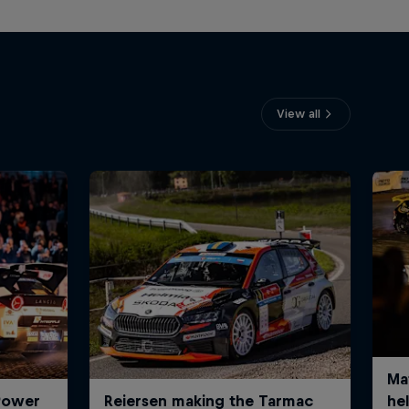
View all