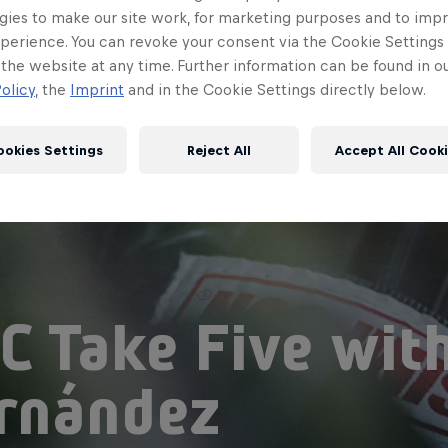
gies to make our site work, for marketing purposes and to imp
perience. You can revoke your consent via the Cookie Settings 
 the website at any time. Further information can be found in o
olicy
, the
Imprint
and in the Cookie Settings directly below.
ookies Settings
Reject All
Accept All Cook
C Take Five wit
rnández