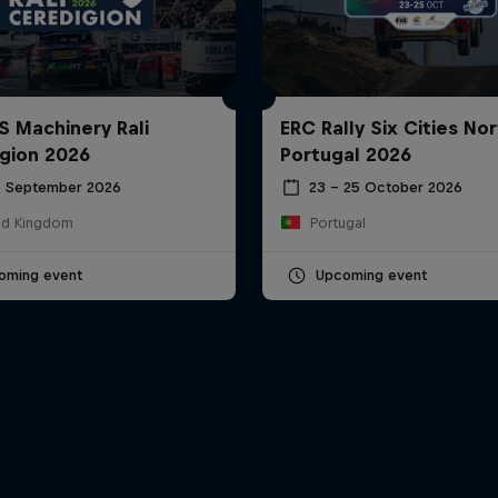
S Machinery Rali
ERC Rally Six Cities Nor
gion 2026
Portugal 2026
6 September 2026
23 – 25 October 2026
ed Kingdom
Portugal
oming event
Upcoming event