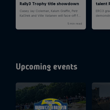
Upcoming events