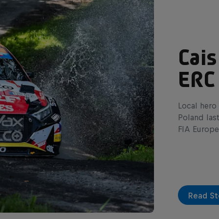
Cais
ERC
Local hero 
Poland las
FIA Europe
Read St