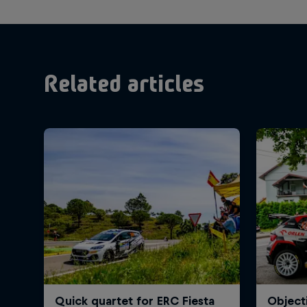
Related articles