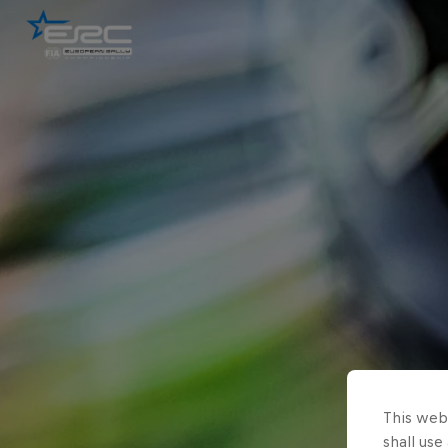
This webs
shall use