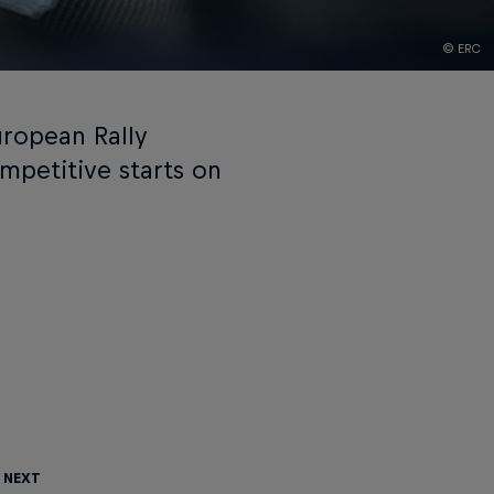
© ERC
uropean Rally
mpetitive starts on
 Next