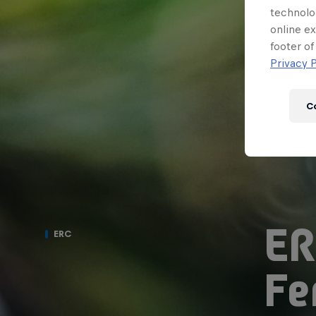
technolo
online ex
footer of
Privacy P
C
ER
ERC
Fe