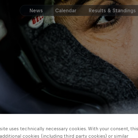
News
Calendar
Results & Standings
ite uses technically necessary cookies. With your consent, thi
 additional cookies (including third party cookies) or similar