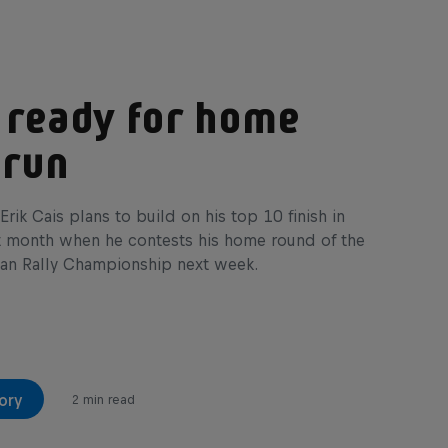
 ready for home
 run
Erik Cais plans to build on his top 10 finish in
t month when he contests his home round of the
an Rally Championship next week.
ory
2 min read