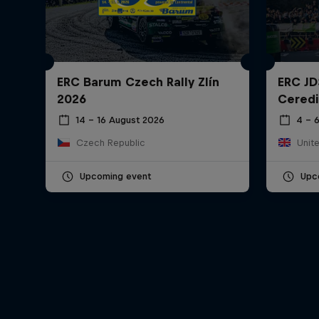
ERC Barum Czech Rally Zlín
ERC JD
2026
Ceredi
14 – 16 August 2026
4 – 
Czech Republic
Unit
Upcoming event
Upc