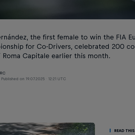
ernández, the first female to win the FIA E
onship for Co-Drivers, celebrated 200 co
i Roma Capitale earlier this month.
ERC
Published on
19.07.2025 · 12:21 UTC
Read This