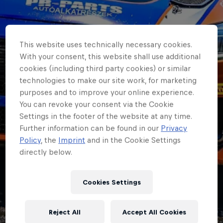
This website uses technically necessary cookies.
With your consent, this website shall use additional
cookies (including third party cookies) or similar
technologies to make our site work, for marketing
purposes and to improve your online experience.
You can revoke your consent via the Cookie
Settings in the footer of the website at any time.
Further information can be found in our
Privacy
Policy
, the
Imprint
and in the Cookie Settings
directly below.
ERC
Cookies Settings
ERC3 month: The
Reject All
Accept All Cookies
unsung heroes