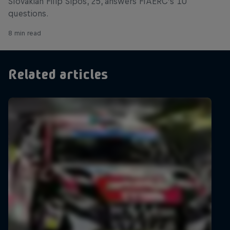
Slovakian Filip Šipoš, 25, answers FIAERC’s 10
questions.
8 min read
Related articles