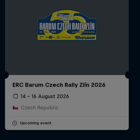
ERC Barum Czech Rally Zlín 2026
14 – 16 August 2026
Czech Republic
Upcoming event