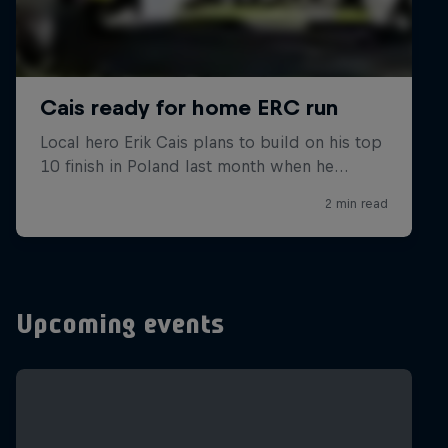
Upcoming events