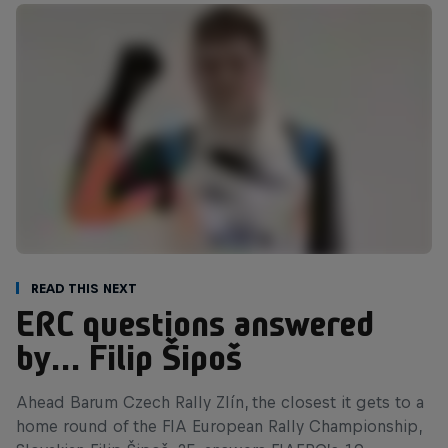
Read This Next
ERC questions answered
by… Filip Šipoš
Ahead Barum Czech Rally Zlín, the closest it gets to a
home round of the FIA European Rally Championship,