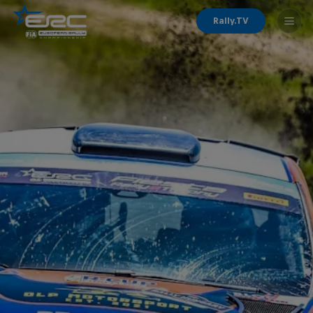
Rally.TV