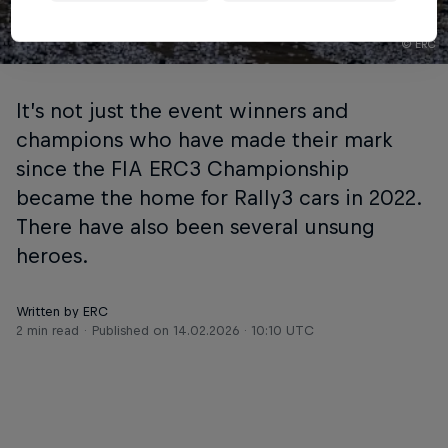
© ERC
It’s not just the event winners and
champions who have made their mark
since the FIA ERC3 Championship
became the home for Rally3 cars in 2022.
There have also been several unsung
heroes.
Written by ERC
2 min read
Published on
14.02.2026 · 10:10 UTC