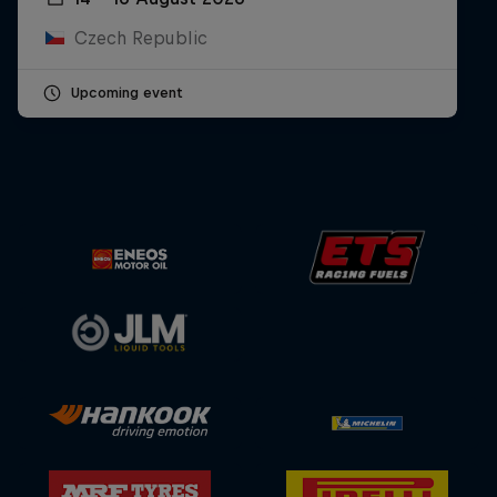
Czech Republic
Upcoming event