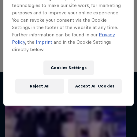
Carlberg remains on top of
technologies to make our site work, for marketing
purposes and to improve your online experience.
the world
You can revoke your consent via the Cookie
Settings in the footer of the website at any time.
Calle Carlberg remains on course to secure a step up
Further information can be found in our
Privacy
to the FIA WRC2 Championship in 2027 after he
Policy
, the
Imprint
and in the Cookie Settings
completed the penultimate FIA Junior WRC round in
directly below.
Finland still on top of the standings.
1 min read
Cookies Settings
Related articles
Reject All
Accept All Cookies