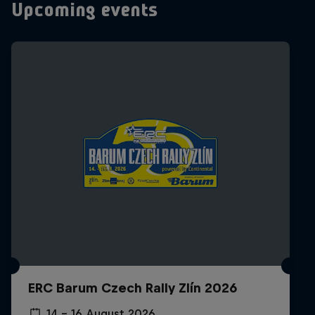
Upcoming events
ERC Barum Czech Rally Zlín 2026
14 – 16 August 2026